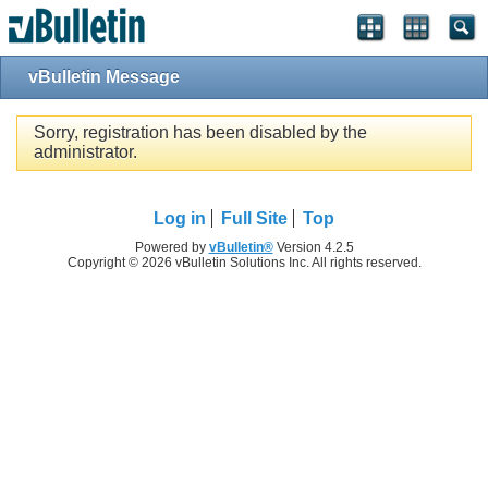
vBulletin Message
Sorry, registration has been disabled by the
administrator.
Log in
Full Site
Top
Powered by
vBulletin®
Version 4.2.5
Copyright © 2026 vBulletin Solutions Inc. All rights reserved.