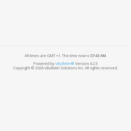
All times are GMT +1. The time now is
07:43 AM
.
Powered by
vBulletin®
Version 4.2.5
Copyright © 2026 vBulletin Solutions Inc. All rights reserved.