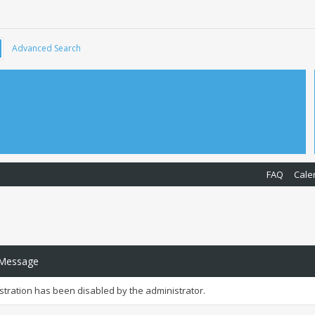
Advanced Search
FAQ
Cale
 Message
istration has been disabled by the administrator.