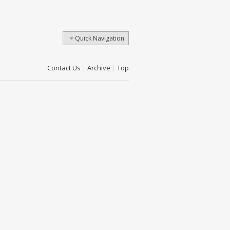
Quick Navigation
Contact Us
|
Archive
|
Top