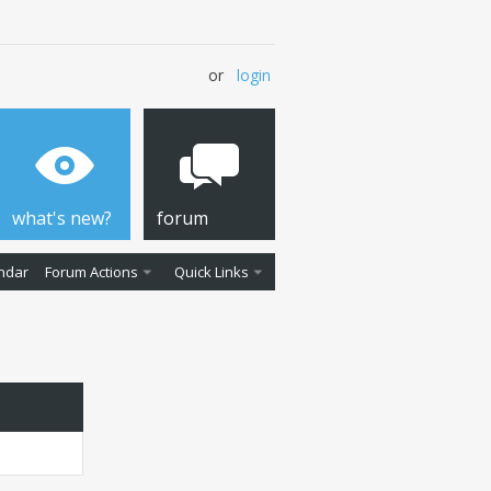
or
login
what's new?
forum
ndar
Forum Actions
Quick Links