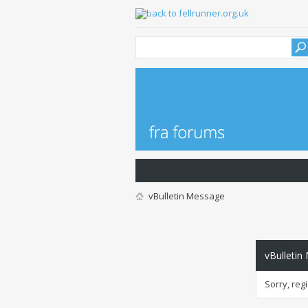
vBulletin Message
vBulletin
Sorry, reg