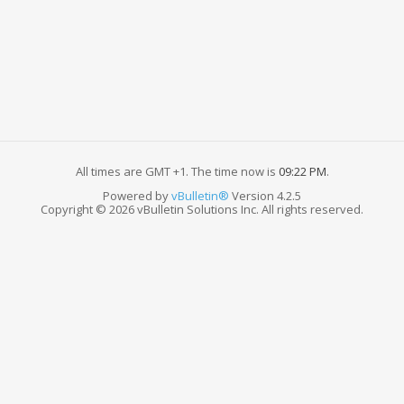
All times are GMT +1. The time now is
09:22 PM
.
Powered by
vBulletin®
Version 4.2.5
Copyright © 2026 vBulletin Solutions Inc. All rights reserved.