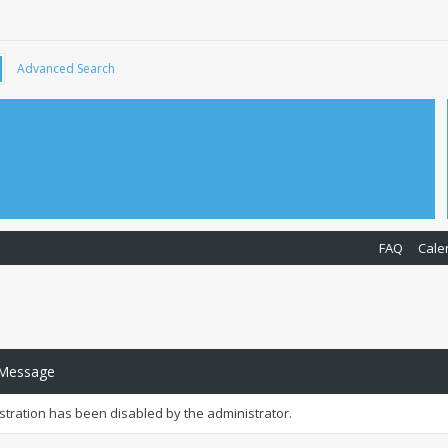
Advanced Search
FAQ
Cale
 Message
istration has been disabled by the administrator.