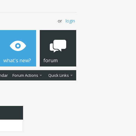
or
login
what's new?
forum
ndar
Forum Actions
Quick Links