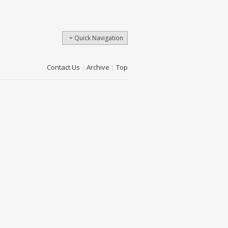
Quick Navigation
Contact Us
|
Archive
|
Top