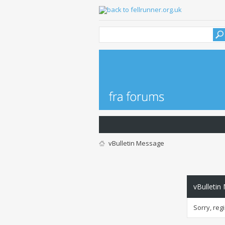
vBulletin Message
vBulletin
Sorry, reg