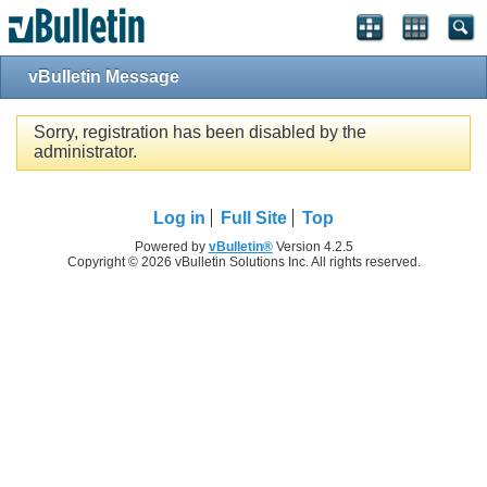
vBulletin Message
Sorry, registration has been disabled by the
administrator.
Log in
Full Site
Top
Powered by
vBulletin®
Version 4.2.5
Copyright © 2026 vBulletin Solutions Inc. All rights reserved.