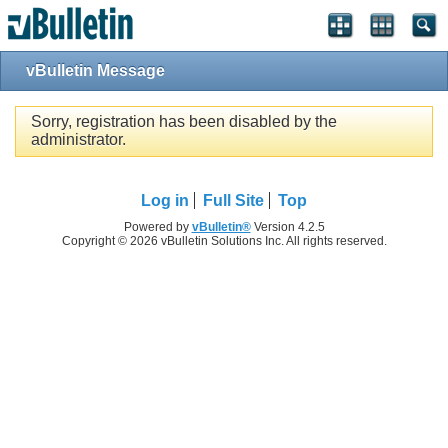
vBulletin Message
Sorry, registration has been disabled by the
administrator.
Log in
Full Site
Top
Powered by
vBulletin®
Version 4.2.5
Copyright © 2026 vBulletin Solutions Inc. All rights reserved.