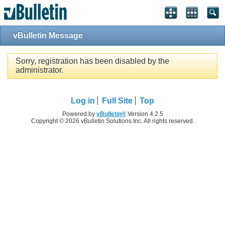
vBulletin Message
Sorry, registration has been disabled by the
administrator.
Log in
Full Site
Top
Powered by
vBulletin®
Version 4.2.5
Copyright © 2026 vBulletin Solutions Inc. All rights reserved.