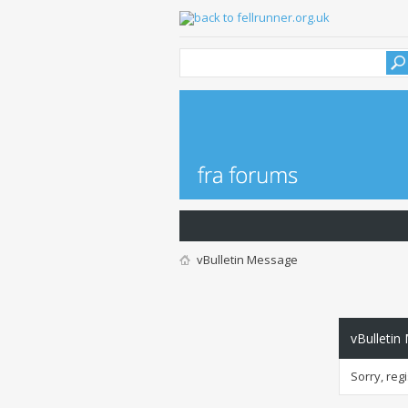
vBulletin Message
vBulletin
Sorry, reg