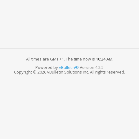
All times are GMT +1. The time now is
10:24 AM
.
Powered by
vBulletin®
Version 4.2.5
Copyright © 2026 vBulletin Solutions Inc. All rights reserved.