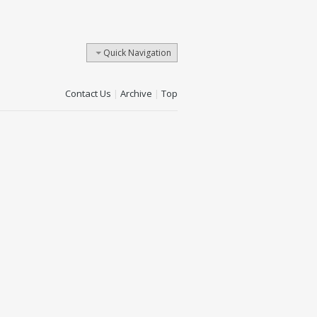
Quick Navigation
Contact Us
|
Archive
|
Top