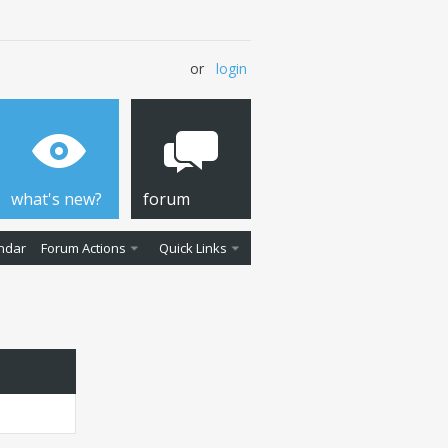
or
login
what's new?
forum
ndar
Forum Actions
Quick Links