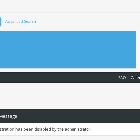
Advanced Search
FAQ
Cale
 Message
istration has been disabled by the administrator.