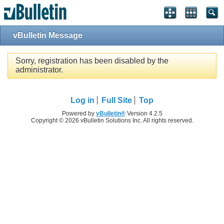
vBulletin Message
Sorry, registration has been disabled by the
administrator.
Log in
Full Site
Top
Powered by
vBulletin®
Version 4.2.5
Copyright © 2026 vBulletin Solutions Inc. All rights reserved.