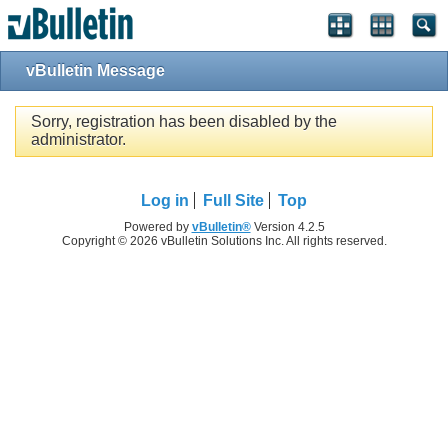
vBulletin Message
Sorry, registration has been disabled by the
administrator.
Log in
Full Site
Top
Powered by
vBulletin®
Version 4.2.5
Copyright © 2026 vBulletin Solutions Inc. All rights reserved.