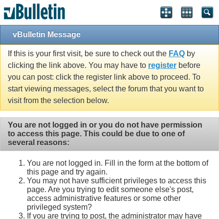
vBulletin Message
If this is your first visit, be sure to check out the
FAQ
by
clicking the link above. You may have to
register
before
you can post: click the register link above to proceed. To
start viewing messages, select the forum that you want to
visit from the selection below.
You are not logged in or you do not have permission
to access this page. This could be due to one of
several reasons:
You are not logged in. Fill in the form at the bottom of
this page and try again.
You may not have sufficient privileges to access this
page. Are you trying to edit someone else's post,
access administrative features or some other
privileged system?
If you are trying to post, the administrator may have