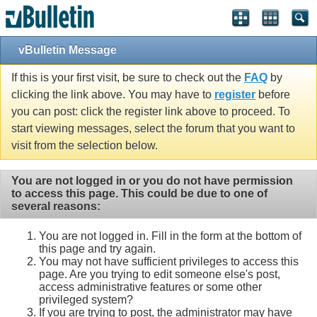
vBulletin Message
If this is your first visit, be sure to check out the
FAQ
by
clicking the link above. You may have to
register
before
you can post: click the register link above to proceed. To
start viewing messages, select the forum that you want to
visit from the selection below.
You are not logged in or you do not have permission
to access this page. This could be due to one of
several reasons:
You are not logged in. Fill in the form at the bottom of
this page and try again.
You may not have sufficient privileges to access this
page. Are you trying to edit someone else's post,
access administrative features or some other
privileged system?
If you are trying to post, the administrator may have