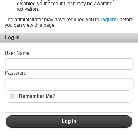
disabled your account, or it may be awaiting
activation.
The administrator may have required you to
register
before
you can view this page.
Log in
User Name:
Password:
Remember Me?
Log in