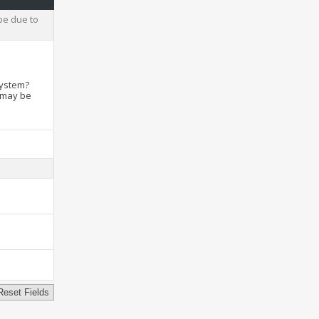
be due to
system?
t may be