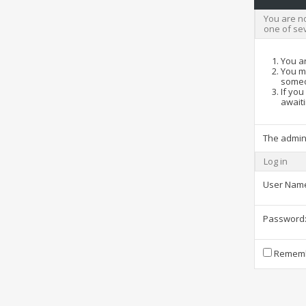
You are no
one of se
You ar
You ma
someo
If you
awaiti
The admin
Log in
User Nam
Password
Rememb