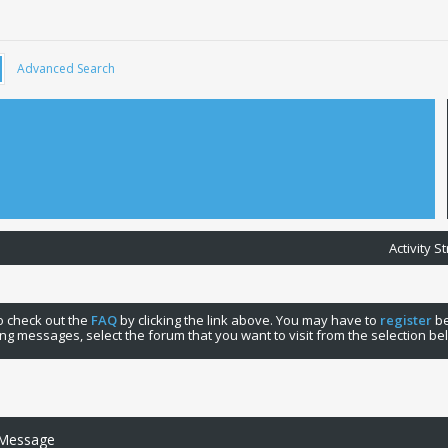
Advanced Search
Activity 
 to check out the
FAQ
by clicking the link above. You may have to
register
be
ng messages, select the forum that you want to visit from the selection be
 Message