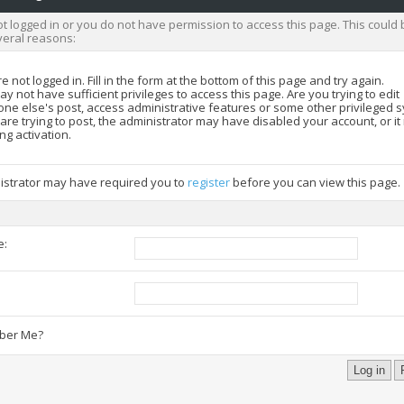
t logged in or you do not have permission to access this page. This could 
veral reasons:
e not logged in. Fill in the form at the bottom of this page and try again.
y not have sufficient privileges to access this page. Are you trying to edit
ne else's post, access administrative features or some other privileged 
 are trying to post, the administrator may have disabled your account, or i
ng activation.
istrator may have required you to
register
before you can view this page.
e:
:
er Me?