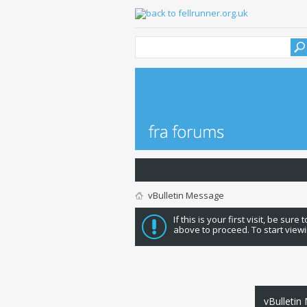
vBulletin Message
If this is your first visit, be sure
above to proceed. To start viewi
vBulletin