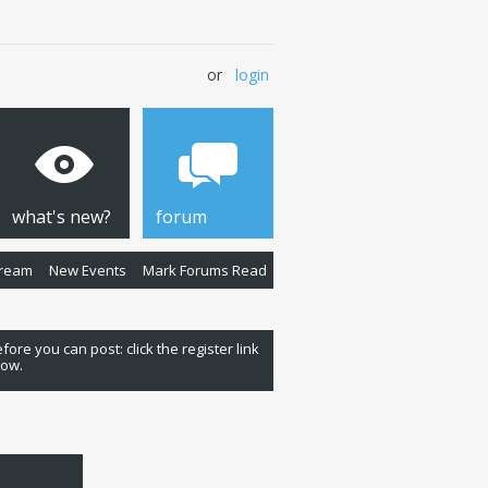
or
login
what's new?
forum
Stream
New Events
Mark Forums Read
fore you can post: click the register link
low.