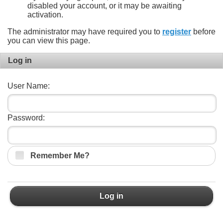
disabled your account, or it may be awaiting
activation.
The administrator may have required you to
register
before
you can view this page.
Log in
User Name:
Password:
Remember Me?
Log in