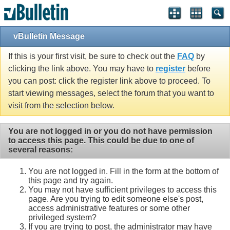
vBulletin Message
If this is your first visit, be sure to check out the
FAQ
by
clicking the link above. You may have to
register
before
you can post: click the register link above to proceed. To
start viewing messages, select the forum that you want to
visit from the selection below.
You are not logged in or you do not have permission
to access this page. This could be due to one of
several reasons:
You are not logged in. Fill in the form at the bottom of
this page and try again.
You may not have sufficient privileges to access this
page. Are you trying to edit someone else's post,
access administrative features or some other
privileged system?
If you are trying to post, the administrator may have