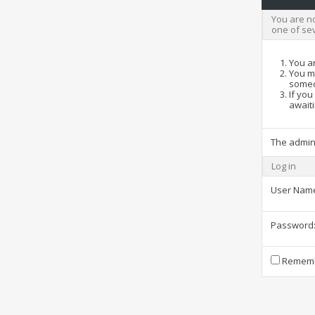
You are no
one of se
You ar
You ma
someo
If you
awaiti
The admin
Log in
User Nam
Password
Rememb