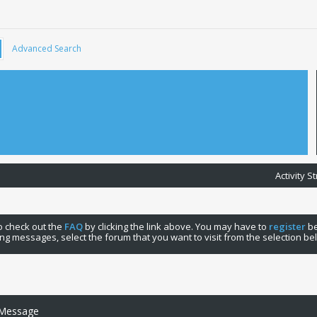
Advanced Search
Activity 
 to check out the
FAQ
by clicking the link above. You may have to
register
be
ng messages, select the forum that you want to visit from the selection be
 Message