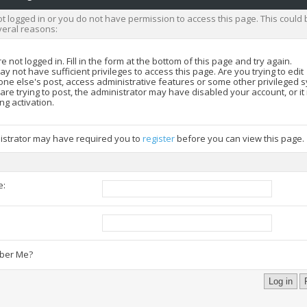
t logged in or you do not have permission to access this page. This could 
veral reasons:
e not logged in. Fill in the form at the bottom of this page and try again.
y not have sufficient privileges to access this page. Are you trying to edit
ne else's post, access administrative features or some other privileged 
 are trying to post, the administrator may have disabled your account, or i
ng activation.
istrator may have required you to
register
before you can view this page.
e:
:
er Me?