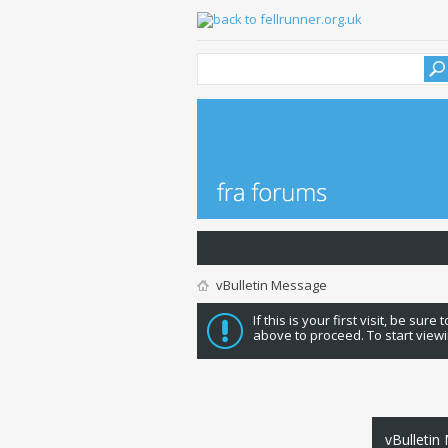
vBulletin Message
If this is your first visit, be sure
above to proceed. To start viewi
vBulletin