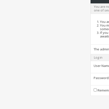
You are no
one of se
You ar
You ma
someo
If you
awaiti
The admin
Log in
User Nam
Password
Rememb