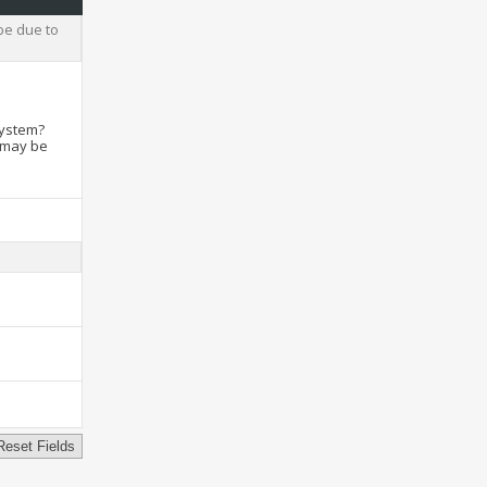
be due to
system?
t may be