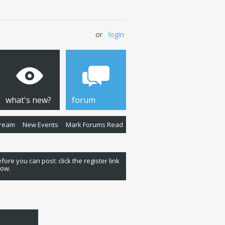
or
login
what's new?
forum
Stream
New Events
Mark Forums Read
fore you can post: click the register link
low.