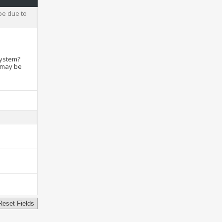
be due to
system?
t may be