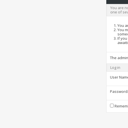
You are no
one of se
You ar
You ma
someo
If you
awaiti
The admin
Log in
User Nam
Password
Rememb