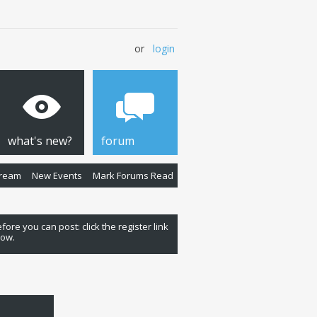
or
login
what's new?
forum
Stream
New Events
Mark Forums Read
fore you can post: click the register link
low.