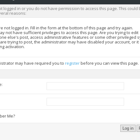
t logged in or you do not have permission to access this page. This could 
veral reasons:
e not logged in. Fill in the form at the bottom of this page and try again.
y not have sufficient privileges to access this page. Are you trying to edit
ne else's post, access administrative features or some other privileged 
 are trying to post, the administrator may have disabled your account, or i
ng activation.
istrator may have required you to
register
before you can view this page.
e:
:
er Me?