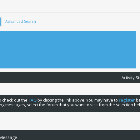
Advanced Search
Activity 
 to check out the
FAQ
by clicking the link above. You may have to
register
be
ng messages, select the forum that you want to visit from the selection be
 Message