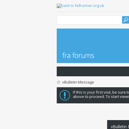
vBulletin Message
If this is your first visit, be sure
above to proceed. To start viewi
vBulletin