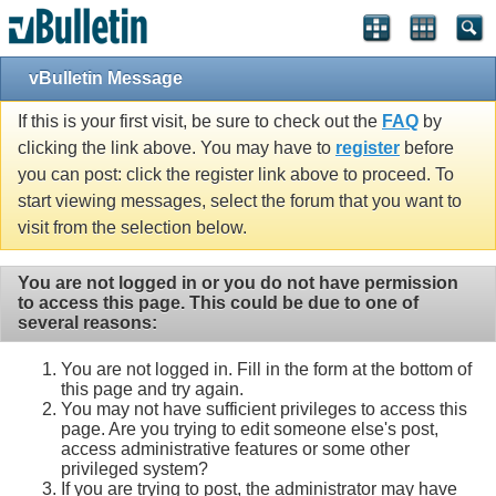
vBulletin Message
If this is your first visit, be sure to check out the
FAQ
by
clicking the link above. You may have to
register
before
you can post: click the register link above to proceed. To
start viewing messages, select the forum that you want to
visit from the selection below.
You are not logged in or you do not have permission
to access this page. This could be due to one of
several reasons:
You are not logged in. Fill in the form at the bottom of
this page and try again.
You may not have sufficient privileges to access this
page. Are you trying to edit someone else's post,
access administrative features or some other
privileged system?
If you are trying to post, the administrator may have