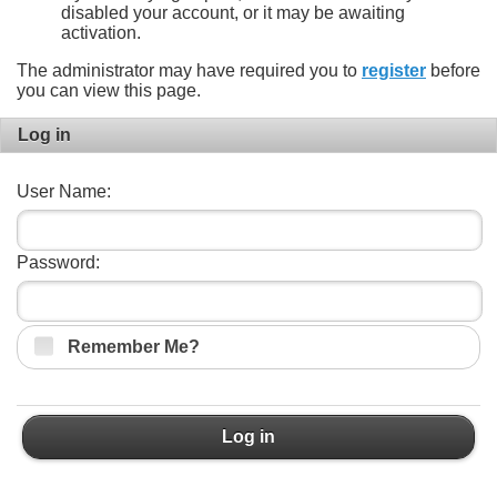
disabled your account, or it may be awaiting
activation.
The administrator may have required you to
register
before
you can view this page.
Log in
User Name:
Password:
Remember Me?
Log in