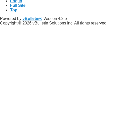
Log in
Full Site
Top
Powered by
vBulletin®
Version 4.2.5
Copyright © 2026 vBulletin Solutions Inc. All rights reserved.