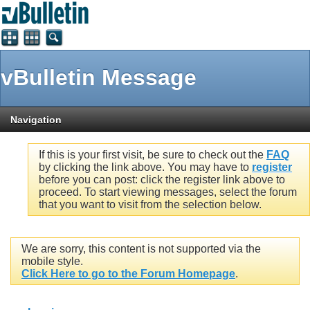
vBulletin Message
Navigation
If this is your first visit, be sure to check out the
FAQ
by clicking the link above. You may have to
register
before you can post: click the register link above to
proceed. To start viewing messages, select the forum
that you want to visit from the selection below.
We are sorry, this content is not supported via the
mobile style.
Click Here to go to the Forum Homepage
.