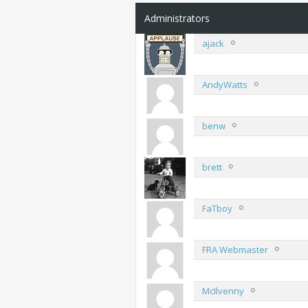
Administrators
ajack
AndyWatts
benw
brett
FaTboy
FRA Webmaster
McIlvenny