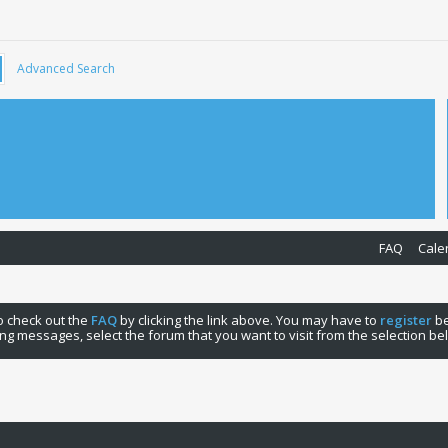
Advanced Search
FAQ
Cale
 to check out the
FAQ
by clicking the link above. You may have to
register
be
ng messages, select the forum that you want to visit from the selection be