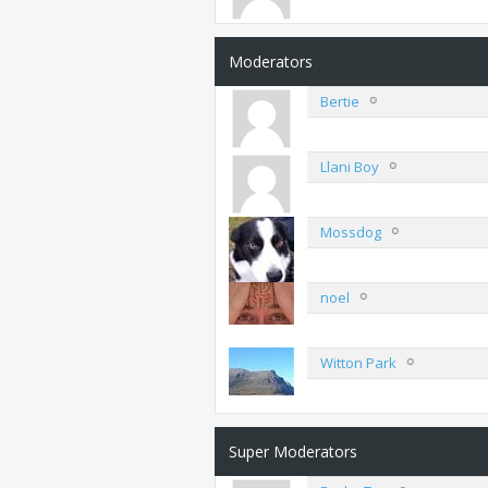
Moderators
Bertie
Llani Boy
Mossdog
noel
Witton Park
Super Moderators