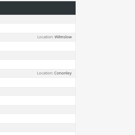
Location
Wilmslow
Location
Cononley