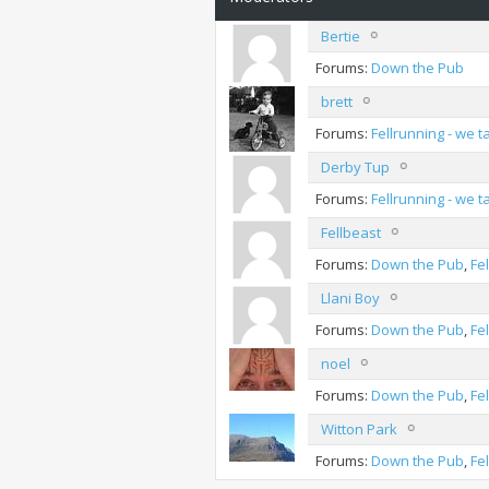
Bertie
Forums:
Down the Pub
brett
Forums:
Fellrunning - we 
Derby Tup
Forums:
Fellrunning - we 
Fellbeast
Forums:
Down the Pub
,
Fe
Llani Boy
Forums:
Down the Pub
,
Fe
noel
Forums:
Down the Pub
,
Fe
Witton Park
Forums:
Down the Pub
,
Fe