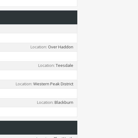
Location
Over Haddon
Location
Teesdale
Location
Western Peak District
Location
Blackburn