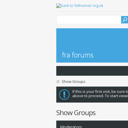
Show Groups
If this is your first visit, be sure
above to proceed. To start viewi
Show Groups
Moderators