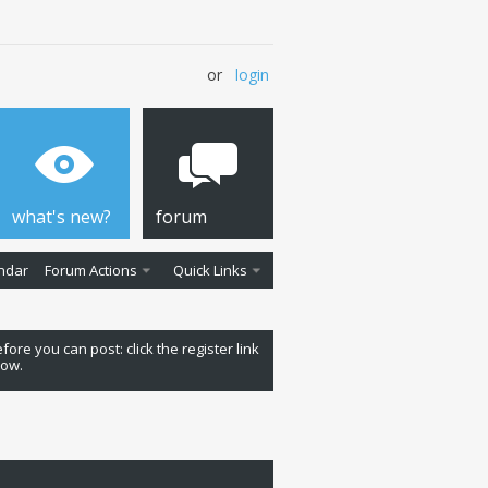
or
login
what's new?
forum
ndar
Forum Actions
Quick Links
fore you can post: click the register link
low.