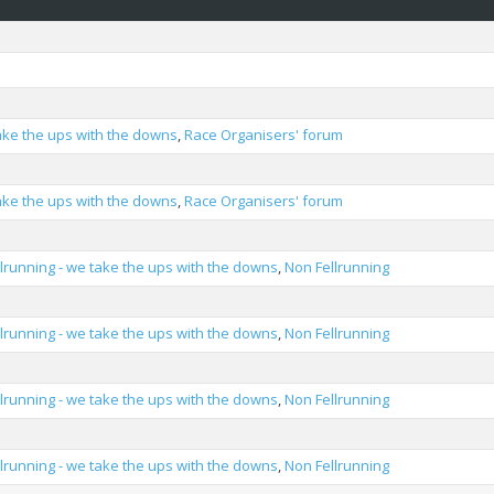
take the ups with the downs
,
Race Organisers' forum
take the ups with the downs
,
Race Organisers' forum
llrunning - we take the ups with the downs
,
Non Fellrunning
llrunning - we take the ups with the downs
,
Non Fellrunning
llrunning - we take the ups with the downs
,
Non Fellrunning
llrunning - we take the ups with the downs
,
Non Fellrunning