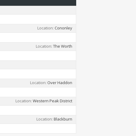
Location
Cononley
Location
The Worth
Location
Over Haddon
Location
Western Peak District
Location
Blackburn