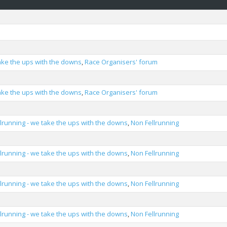
take the ups with the downs
,
Race Organisers' forum
take the ups with the downs
,
Race Organisers' forum
llrunning - we take the ups with the downs
,
Non Fellrunning
llrunning - we take the ups with the downs
,
Non Fellrunning
llrunning - we take the ups with the downs
,
Non Fellrunning
llrunning - we take the ups with the downs
,
Non Fellrunning