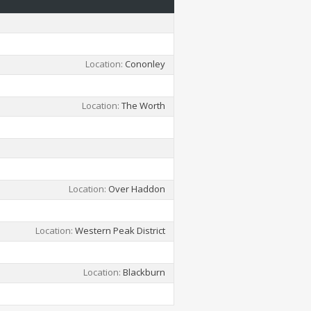
Location
Cononley
Location
The Worth
Location
Over Haddon
Location
Western Peak District
Location
Blackburn