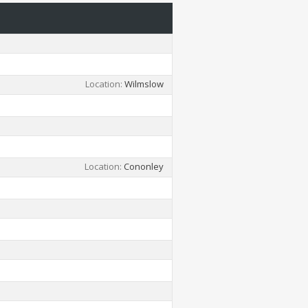
Location
Wilmslow
Location
Cononley