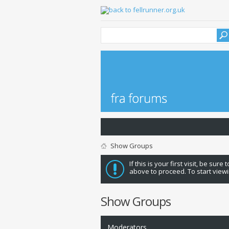
Show Groups
If this is your first visit, be sure
above to proceed. To start viewi
Show Groups
Moderators