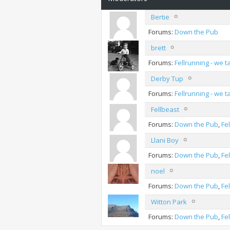
Bertie
Forums:
Down the Pub
brett
Forums:
Fellrunning - we 
Derby Tup
Forums:
Fellrunning - we 
Fellbeast
Forums:
Down the Pub
,
Fe
Llani Boy
Forums:
Down the Pub
,
Fe
noel
Forums:
Down the Pub
,
Fe
Witton Park
Forums:
Down the Pub
,
Fe