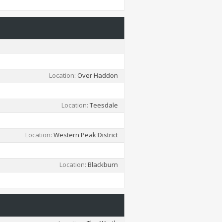
Location
Over Haddon
Location
Teesdale
Location
Western Peak District
Location
Blackburn