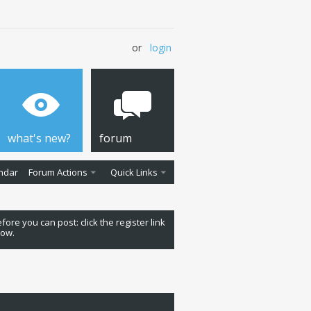
or
login
what's new?
forum
ndar
Forum Actions
Quick Links
fore you can post: click the register link
low.