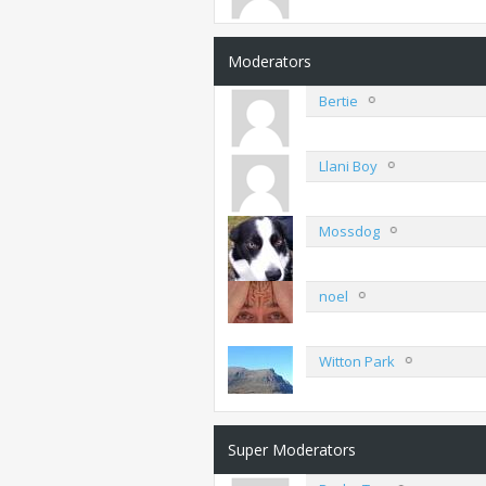
Moderators
Bertie
Llani Boy
Mossdog
noel
Witton Park
Super Moderators