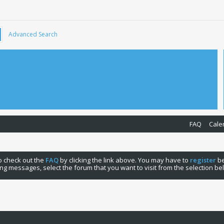
Advanced Search
FAQ
Cale
 to check out the
FAQ
by clicking the link above. You may have to
register
be
ng messages, select the forum that you want to visit from the selection be