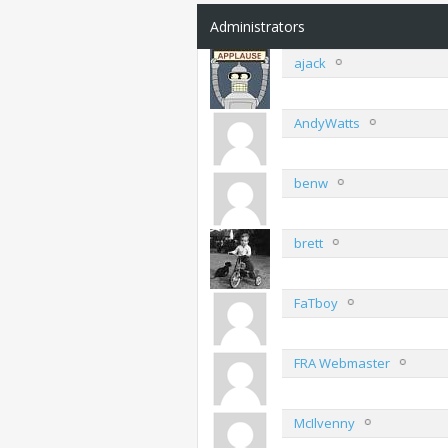
Administrators
ajack
AndyWatts
benw
brett
FaTboy
FRA Webmaster
McIlvenny