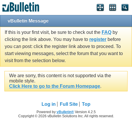
vBulletin Message
If this is your first visit, be sure to check out the
FAQ
by
clicking the link above. You may have to
register
before
you can post: click the register link above to proceed. To
start viewing messages, select the forum that you want to
visit from the selection below.
We are sorry, this content is not supported via the
mobile style.
Click Here to go to the Forum Homepage
.
Log in
Full Site
Top
Powered by
vBulletin®
Version 4.2.5
Copyright © 2026 vBulletin Solutions Inc. All rights reserved.