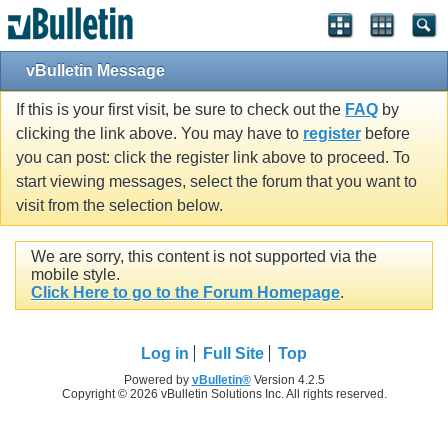
vBulletin Message
If this is your first visit, be sure to check out the
FAQ
by
clicking the link above. You may have to
register
before
you can post: click the register link above to proceed. To
start viewing messages, select the forum that you want to
visit from the selection below.
We are sorry, this content is not supported via the
mobile style.
Click Here to go to the Forum Homepage
.
Log in
Full Site
Top
Powered by
vBulletin®
Version 4.2.5
Copyright © 2026 vBulletin Solutions Inc. All rights reserved.