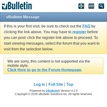
vBulletin Message
If this is your first visit, be sure to check out the
FAQ
by
clicking the link above. You may have to
register
before
you can post: click the register link above to proceed. To
start viewing messages, select the forum that you want to
visit from the selection below.
We are sorry, this content is not supported via the
mobile style.
Click Here to go to the Forum Homepage
.
Log in
Full Site
Top
Powered by
vBulletin®
Version 4.2.5
Copyright © 2026 vBulletin Solutions Inc. All rights reserved.