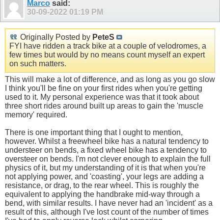
Marco
said:
30-09-2022
01:19 PM
Originally Posted by
PeteS
FYI have ridden a track bike at a couple of velodromes, a
few times but would by no means count myself an expert
on such matters.
This will make a lot of difference, and as long as you go slow
I think you'll be fine on your first rides when you're getting
used to it. My personal experience was that it took about
three short rides around built up areas to gain the 'muscle
memory' required.
There is one important thing that I ought to mention,
however. Whilst a freewheel bike has a natural tendency to
understeer on bends, a fixed wheel bike has a tendency to
oversteer on bends. I'm not clever enough to explain the full
physics of it, but my understanding of it is that when you're
not applying power, and 'coasting', your legs are adding a
resistance, or drag, to the rear wheel. This is roughly the
equivalent to applying the handbrake mid-way through a
bend, with similar results. I have never had an 'incident' as a
result of this, although I've lost count of the number of times