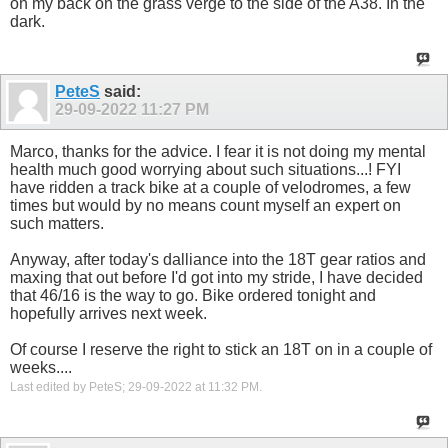
on my back on the grass verge to the side of the A38. In the
dark.
PeteS
said:
29-09-2022
11:27 PM
Marco, thanks for the advice. I fear it is not doing my mental
health much good worrying about such situations...! FYI
have ridden a track bike at a couple of velodromes, a few
times but would by no means count myself an expert on
such matters.
Anyway, after today's dalliance into the 18T gear ratios and
maxing that out before I'd got into my stride, I have decided
that 46/16 is the way to go. Bike ordered tonight and
hopefully arrives next week.
Of course I reserve the right to stick an 18T on in a couple of
weeks....
Last edited by PeteS; 29-09-2022 at
11:32 PM
.