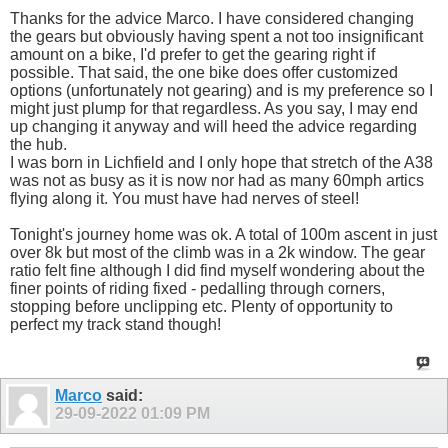
Thanks for the advice Marco. I have considered changing
the gears but obviously having spent a not too insignificant
amount on a bike, I'd prefer to get the gearing right if
possible. That said, the one bike does offer customized
options (unfortunately not gearing) and is my preference so I
might just plump for that regardless. As you say, I may end
up changing it anyway and will heed the advice regarding
the hub.
I was born in Lichfield and I only hope that stretch of the A38
was not as busy as it is now nor had as many 60mph artics
flying along it. You must have had nerves of steel!
Tonight's journey home was ok. A total of 100m ascent in just
over 8k but most of the climb was in a 2k window. The gear
ratio felt fine although I did find myself wondering about the
finer points of riding fixed - pedalling through corners,
stopping before unclipping etc. Plenty of opportunity to
perfect my track stand though!
Marco
said:
29-09-2022
01:09 PM