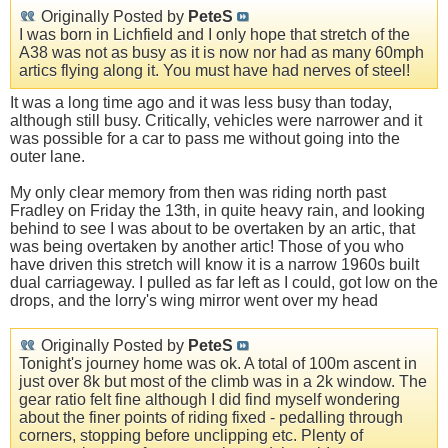
Originally Posted by
PeteS
I was born in Lichfield and I only hope that stretch of the
A38 was not as busy as it is now nor had as many 60mph
artics flying along it. You must have had nerves of steel!
It was a long time ago and it was less busy than today,
although still busy. Critically, vehicles were narrower and it
was possible for a car to pass me without going into the
outer lane.
My only clear memory from then was riding north past
Fradley on Friday the 13th, in quite heavy rain, and looking
behind to see I was about to be overtaken by an artic, that
was being overtaken by another artic! Those of you who
have driven this stretch will know it is a narrow 1960s built
dual carriageway. I pulled as far left as I could, got low on the
drops, and the lorry's wing mirror went over my head
Originally Posted by
PeteS
Tonight's journey home was ok. A total of 100m ascent in
just over 8k but most of the climb was in a 2k window. The
gear ratio felt fine although I did find myself wondering
about the finer points of riding fixed - pedalling through
corners, stopping before unclipping etc. Plenty of