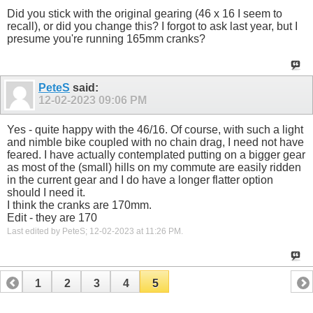
Did you stick with the original gearing (46 x 16 I seem to
recall), or did you change this? I forgot to ask last year, but I
presume you're running 165mm cranks?
PeteS
said:
12-02-2023
09:06 PM
Yes - quite happy with the 46/16. Of course, with such a light
and nimble bike coupled with no chain drag, I need not have
feared. I have actually contemplated putting on a bigger gear
as most of the (small) hills on my commute are easily ridden
in the current gear and I do have a longer flatter option
should I need it.
I think the cranks are 170mm.
Edit - they are 170
Last edited by PeteS; 12-02-2023 at
11:26 PM
.
1
2
3
4
5