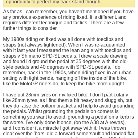
opportunity to perfect my track stand though!
As far as I can remember, you haven't mentioned if you have
any previous experience of riding fixed. It is different, and
requires different technique and tactics. There are a few
further things to consider.
My 1980s riding on fixed was all done with toeclips and
straps (not always tightened). When I was re-acquainted
with it last year I measured the lean angle with toeclips and
straps v Shimano SPD-SL pedals. I drew a scale drawing
and found I'd ground the pedal at 35 degrees with the old-
style pedals and 40 degrees with SPD-SL pedals. I do
remember, back in the 1980s, when riding fixed in an urban
setting with tight bends, hanging off the inside of the bike,
like the MotoGP riders do, to keep the bike more upright.
I have put 28mm tyres on my fixed bike. I don't particularly
like 28mm tyres, as I find them a bit heavy and sluggish, but
they do raise the bottom bracket and help to avoid grounding
the pedals. Whilst grounding the pedals on corners is
something you want to avoid, grounding a pedal on a kerb is
far worse. I've only done it once, (on the A38 at Alrewas),
and I consider it a miracle I got away with it. I was thrown
clear over the 'bars, did a forward somersault and landed flat