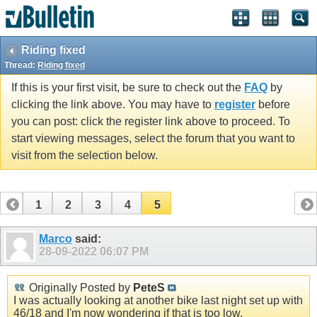
Riding fixed
Thread:
Riding fixed
If this is your first visit, be sure to check out the
FAQ
by
clicking the link above. You may have to
register
before
you can post: click the register link above to proceed. To
start viewing messages, select the forum that you want to
visit from the selection below.
1
2
3
4
5
Marco
said:
28-09-2022
06:07 PM
Originally Posted by
PeteS
I was actually looking at another bike last night set up with
46/18 and I'm now wondering if that is too low.