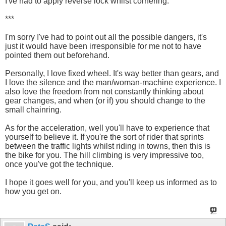
I've had to apply reverse lock whilst cornering.
***
I'm sorry I've had to point out all the possible dangers, it's
just it would have been irresponsible for me not to have
pointed them out beforehand.
Personally, I love fixed wheel. It's way better than gears, and
I love the silence and the man/woman-machine experience. I
also love the freedom from not constantly thinking about
gear changes, and when (or if) you should change to the
small chainring.
As for the acceleration, well you'll have to experience that
yourself to believe it. If you're the sort of rider that sprints
between the traffic lights whilst riding in towns, then this is
the bike for you. The hill climbing is very impressive too,
once you've got the technique.
I hope it goes well for you, and you'll keep us informed as to
how you get on.