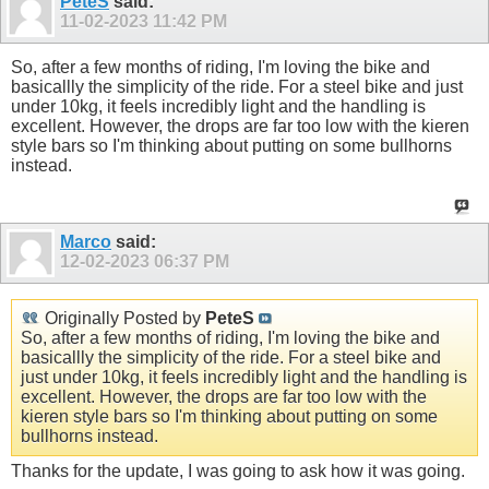
PeteS
said:
11-02-2023
11:42 PM
So, after a few months of riding, I'm loving the bike and
basicallly the simplicity of the ride. For a steel bike and just
under 10kg, it feels incredibly light and the handling is
excellent. However, the drops are far too low with the kieren
style bars so I'm thinking about putting on some bullhorns
instead.
Marco
said:
12-02-2023
06:37 PM
Originally Posted by
PeteS
So, after a few months of riding, I'm loving the bike and
basicallly the simplicity of the ride. For a steel bike and
just under 10kg, it feels incredibly light and the handling is
excellent. However, the drops are far too low with the
kieren style bars so I'm thinking about putting on some
bullhorns instead.
Thanks for the update, I was going to ask how it was going.