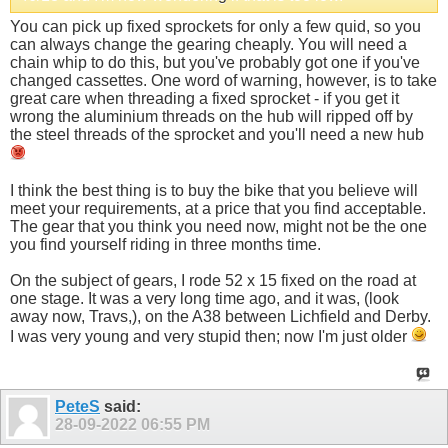
You can pick up fixed sprockets for only a few quid, so you
can always change the gearing cheaply. You will need a
chain whip to do this, but you've probably got one if you've
changed cassettes. One word of warning, however, is to take
great care when threading a fixed sprocket - if you get it
wrong the aluminium threads on the hub will ripped off by
the steel threads of the sprocket and you'll need a new hub
I think the best thing is to buy the bike that you believe will
meet your requirements, at a price that you find acceptable.
The gear that you think you need now, might not be the one
you find yourself riding in three months time.
On the subject of gears, I rode 52 x 15 fixed on the road at
one stage. It was a very long time ago, and it was, (look
away now, Travs,), on the A38 between Lichfield and Derby.
I was very young and very stupid then; now I'm just older
PeteS
said:
28-09-2022
06:55 PM