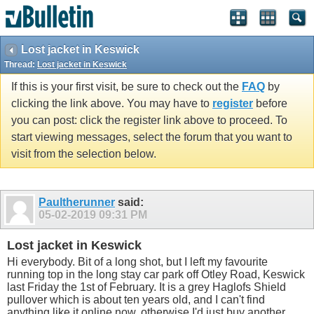
Lost jacket in Keswick
Thread:
Lost jacket in Keswick
If this is your first visit, be sure to check out the
FAQ
by
clicking the link above. You may have to
register
before
you can post: click the register link above to proceed. To
start viewing messages, select the forum that you want to
visit from the selection below.
Paultherunner
said:
05-02-2019
09:31 PM
Lost jacket in Keswick
Hi everybody. Bit of a long shot, but I left my favourite
running top in the long stay car park off Otley Road, Keswick
last Friday the 1st of February. It is a grey Haglofs Shield
pullover which is about ten years old, and I can't find
anything like it online now, otherwise I'd just buy another