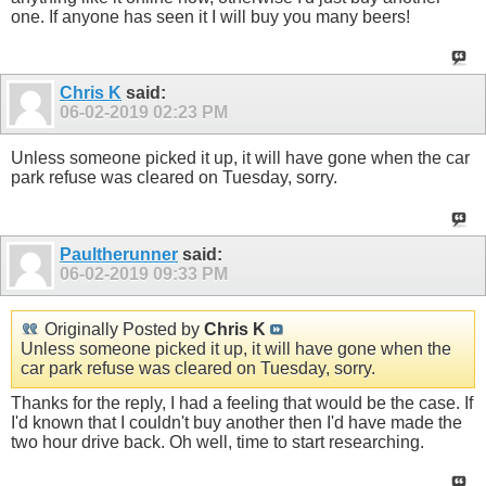
one. If anyone has seen it I will buy you many beers!
Chris K
said:
06-02-2019
02:23 PM
Unless someone picked it up, it will have gone when the car
park refuse was cleared on Tuesday, sorry.
Paultherunner
said:
06-02-2019
09:33 PM
Originally Posted by
Chris K
Unless someone picked it up, it will have gone when the
car park refuse was cleared on Tuesday, sorry.
Thanks for the reply, I had a feeling that would be the case. If
I'd known that I couldn't buy another then I'd have made the
two hour drive back. Oh well, time to start researching.