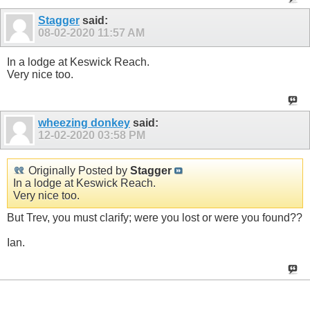
Stagger
said:
08-02-2020
11:57 AM
In a lodge at Keswick Reach.
Very nice too.
wheezing donkey
said:
12-02-2020
03:58 PM
Originally Posted by
Stagger
In a lodge at Keswick Reach.
Very nice too.
But Trev, you must clarify; were you lost or were you found??
Ian.