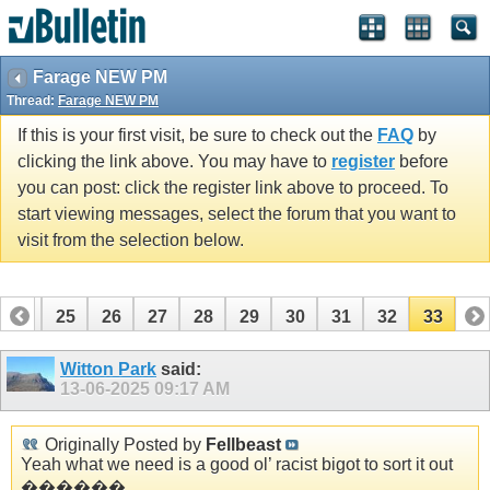
Farage NEW PM
Thread:
Farage NEW PM
If this is your first visit, be sure to check out the
FAQ
by
clicking the link above. You may have to
register
before
you can post: click the register link above to proceed. To
start viewing messages, select the forum that you want to
visit from the selection below.
24
25
26
27
28
29
30
31
32
33
Witton Park
said:
13-06-2025
09:17 AM
Originally Posted by
Fellbeast
Yeah what we need is a good ol’ racist bigot to sort it out
������