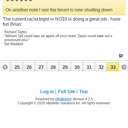
On another note I see the forum is now shutting down
The current racist bigot in NO10 is doing a great job - have
fun Brian.
Richard Taylor
"William Tell could take an apple off your head. Taylor could take out a
processed pea."
Sid Waddell
24
25
26
27
28
29
30
31
32
33
Log in
Full Site
Top
Powered by
vBulletin®
Version 4.2.5
Copyright © 2026 vBulletin Solutions Inc. All rights reserved.