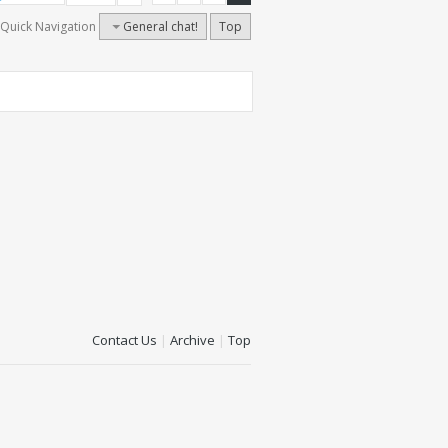
Quick Navigation
General chat!
Top
Contact Us
|
Archive
|
Top