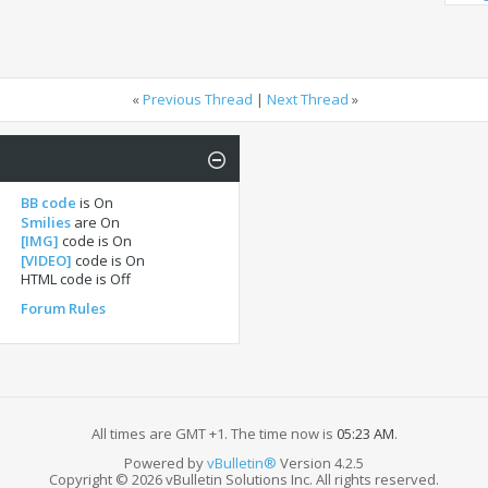
«
Previous Thread
|
Next Thread
»
BB code
is
On
Smilies
are
On
[IMG]
code is
On
[VIDEO]
code is
On
HTML code is
Off
Forum Rules
All times are GMT +1. The time now is
05:23 AM
.
Powered by
vBulletin®
Version 4.2.5
Copyright © 2026 vBulletin Solutions Inc. All rights reserved.