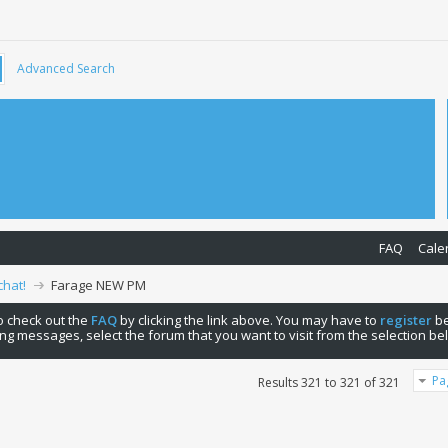
Advanced Search
FAQ
Cale
chat!
Farage NEW PM
 to check out the
FAQ
by clicking the link above. You may have to
register
be
ng messages, select the forum that you want to visit from the selection be
Pa
Results 321 to 321 of 321