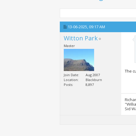
13-06-2025,
09:17 AM
Witton Park
Master
The cu
Join Date
Aug 2007
Location
Blackburn
Posts
8,897
Richa
"Willi
Sid W