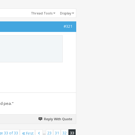
Thread Tools
Display
#321
ed pea."
Reply With Quote
e 33 of 33
...
23
31
32
33
First