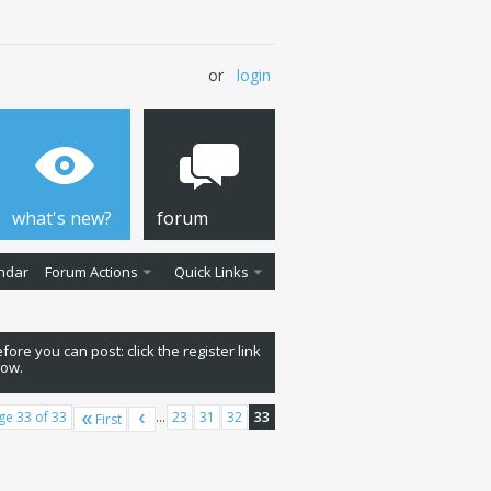
or
login
what's new?
forum
ndar
Forum Actions
Quick Links
fore you can post: click the register link
low.
ge 33 of 33
...
23
31
32
33
First