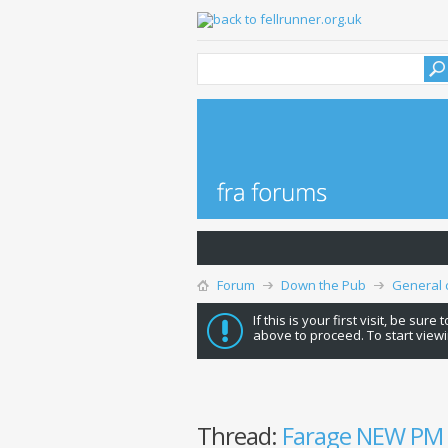
Forum
Down the Pub
General 
If this is your first visit, be sure
above to proceed. To start viewi
Thread:
Farage NEW PM