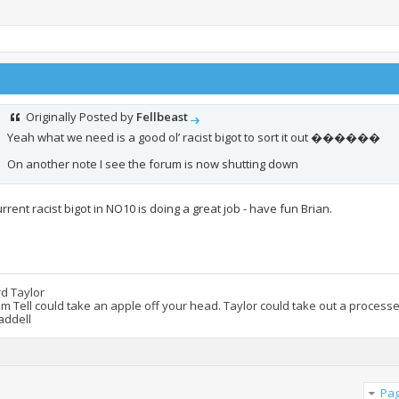
Originally Posted by
Fellbeast
Yeah what we need is a good ol’ racist bigot to sort it out ������
On another note I see the forum is now shutting down
rrent racist bigot in NO10 is doing a great job - have fun Brian.
rd Taylor
am Tell could take an apple off your head. Taylor could take out a process
addell
Pag