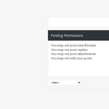
Posting Permissions
You
may not
post new threads
You
may not
post replies
You
may not
post attachments
You
may not
edit your posts