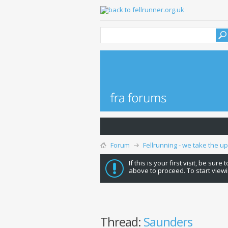
Forum
Fellrunning - we take the u
If this is your first visit, be sure
above to proceed. To start viewi
Thread:
Saunders