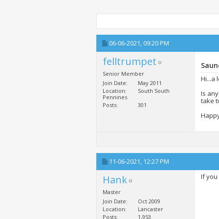
06-06-2021,
09:20 PM
felltrumpet
Saun
Senior Member
Hi...a
Join Date
May 2011
Location
South South
Is an
Pennines
take t
Posts
301
Happy 
11-06-2021,
12:27 PM
If you
Hank
Master
Join Date
Oct 2009
Location
Lancaster
Posts
1,953