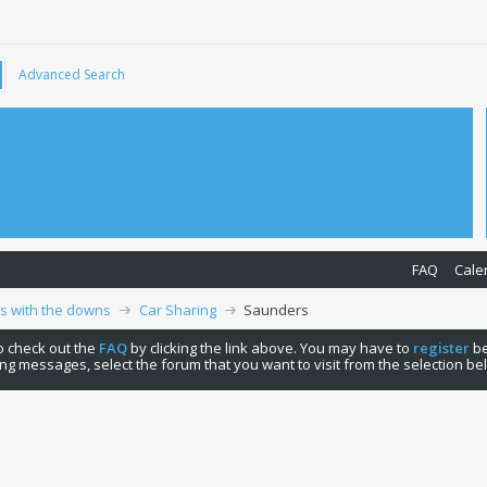
Advanced Search
FAQ
Cale
ps with the downs
Car Sharing
Saunders
 to check out the
FAQ
by clicking the link above. You may have to
register
be
ng messages, select the forum that you want to visit from the selection be