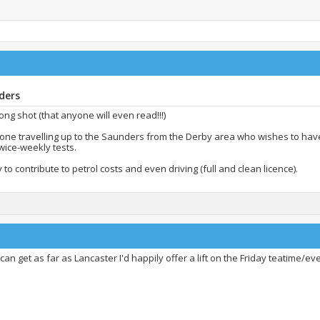
ders
 long shot (that anyone will even read!!!)
yone travelling up to the Saunders from the Derby area who wishes to hav
wice-weekly tests.
to contribute to petrol costs and even driving (full and clean licence).
 can get as far as Lancaster I'd happily offer a lift on the Friday teatime/ev