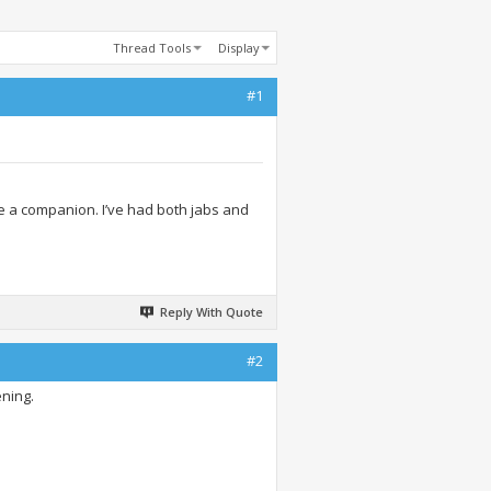
Thread Tools
Display
#1
e a companion. I’ve had both jabs and
Reply With Quote
#2
ening.