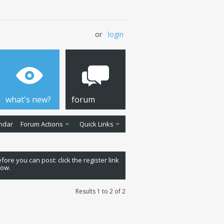
or
login
what's new?
forum
ndar
Forum Actions
Quick Links
fore you can post: click the register link
low.
Results 1 to 2 of 2