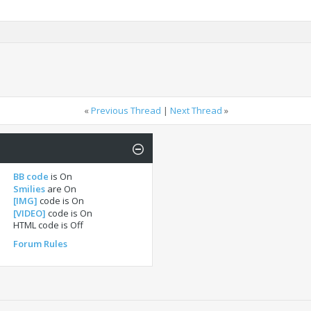
«
Previous Thread
|
Next Thread
»
BB code
is
On
Smilies
are
On
[IMG]
code is
On
[VIDEO]
code is
On
HTML code is
Off
Forum Rules