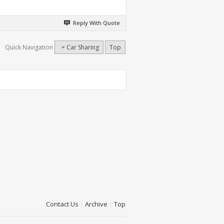
Reply With Quote
Quick Navigation
Car Sharing
Top
Contact Us
|
Archive
|
Top