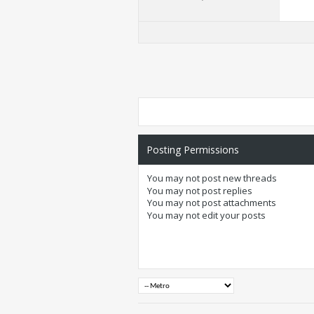
Posting Permissions
You
may not
post new threads
You
may not
post replies
You
may not
post attachments
You
may not
edit your posts