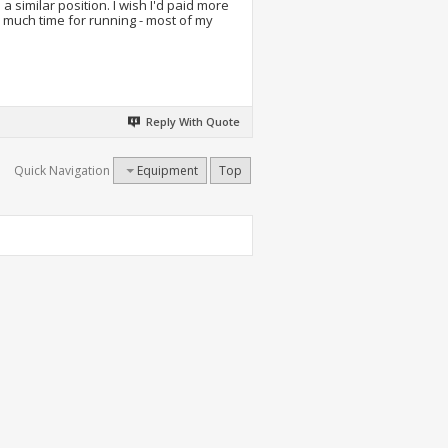
n a similar position. I wish I'd paid more
ve much time for running - most of my
Reply With Quote
Quick Navigation
Equipment
Top