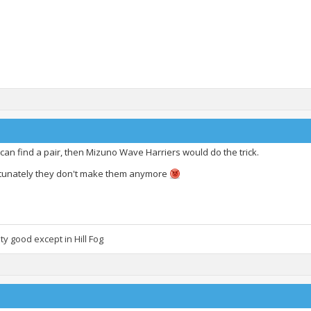
 can find a pair, then Mizuno Wave Harriers would do the trick.
tunately they don't make them anymore
lity good except in Hill Fog