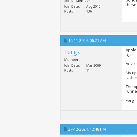
ponder
Senior Member
these 
Join Date
Aug 2010
Posts
136
16-11-2024,
06:21 AM
Apolog
Ferg
ago.
Member
Advice
Join Date
Mar 2009
Posts
11
My tip
rather
The op
runner
Ferg
27-12-2024,
12:48 PM