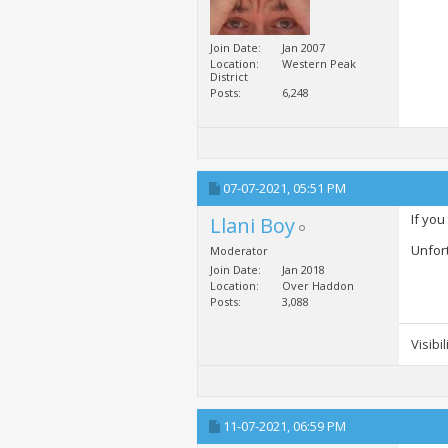
Join Date
Jan 2007
Location
Western Peak
District
Posts
6,248
07-07-2021,
05:51 PM
If you
Llani Boy
Unfor
Moderator
Join Date
Jan 2018
Location
Over Haddon
Posts
3,088
Visibi
11-07-2021,
06:59 PM