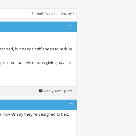
Thread Tools
Display
#1
that bad, but needs stiff shoes to reduce
preciate that this means giving up a lot
Reply With Quote
#2
). Inov-8s say they're designed to flex,