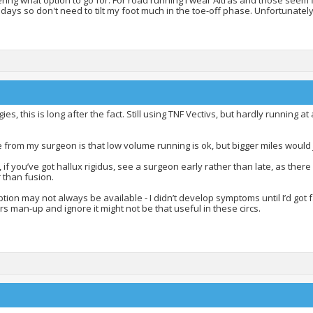
ing what option to go for. For road running I wear Altras and those seem f
days so don't need to tilt my foot much in the toe-off phase. Unfortunately
ies, this is long after the fact. Still using TNF Vectivs, but hardly running 
 from my surgeon is that low volume running is ok, but bigger miles would j
, if you’ve got hallux rigidus, see a surgeon early rather than late, as ther
 than fusion.
tion may not always be available - I didn’t develop symptoms until I’d got 
s man-up and ignore it might not be that useful in these circs.