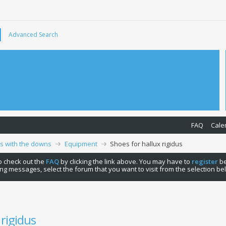
Advanced Search
FAQ
Cale
ps with the downs
Equipment
Shoes for hallux rigidus
 to check out the
FAQ
by clicking the link above. You may have to
register
be
ng messages, select the forum that you want to visit from the selection be
 rigidus