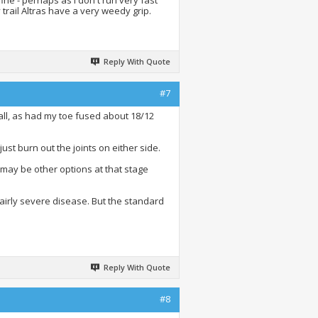
ine - perhaps as I don't run very fast
 trail Altras have a very weedy grip.
Reply With Quote
#7
at all, as had my toe fused about 18/12
ust burn out the joints on either side.
e may be other options at that stage
fairly severe disease. But the standard
Reply With Quote
#8