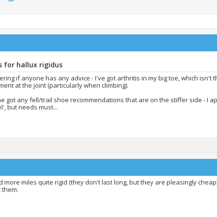
 for hallux rigidus
ing if anyone has any advice - I've got arthritis in my big toe, which isn't 
nt at the joint (particularly when climbing).
 got any fell/trail shoe recommendations that are on the stiffer side - I ap
el', but needs must...
d more miles quite rigid (they don't last long, but they are pleasingly cheap
t them.