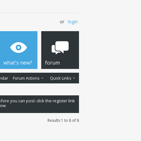
or
login
what's new?
forum
ndar
Forum Actions
Quick Links
fore you can post: click the register link
low.
Results 1 to 8 of 8