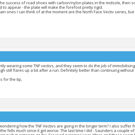
the success of road shoes with carbon/nylon plates in the midsole, then s
d to appear - the plate will make the forefoot pretty rigid.
in ones I can think of at the moment are the North Face Vectiv series, but
tly wearing some TNF vectivs, and they seem to do the job of immobilising 
gh still flares up a bit after a run. Definitely better than continuing without 
 for the tip,
wondering how the TNF Vectivs are going in the longer term? I also suffer f
 the fells much since it got worse. The last time I did - Saunders a couple of