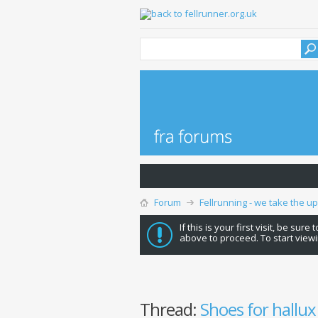
Forum
Fellrunning - we take the u
If this is your first visit, be sure
above to proceed. To start viewi
Thread:
Shoes for hallux