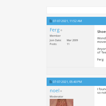
07-07-2021,
11:52 AM
Ferg
Shoes
Member
Wonder
Join Date
Mar 2009
moveme
Posts
11
Anyone
of 'fe
Ferg
07-07-2021,
05:40 PM
I foun
noel
so no
Moderator