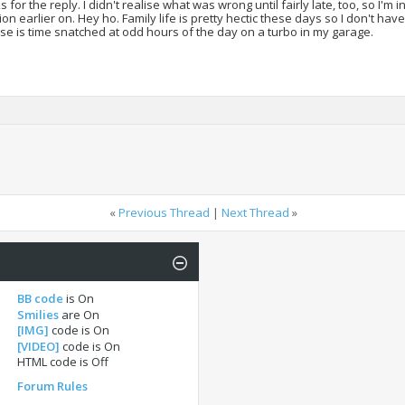
 for the reply. I didn't realise what was wrong until fairly late, too, so I'm i
ion earlier on. Hey ho. Family life is pretty hectic these days so I don't ha
se is time snatched at odd hours of the day on a turbo in my garage.
«
Previous Thread
|
Next Thread
»
BB code
is
On
Smilies
are
On
[IMG]
code is
On
[VIDEO]
code is
On
HTML code is
Off
Forum Rules