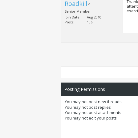
Thanks
Roadkill
attent
exerci
Senior Member
Join Date
Aug 2010
Posts
136
Posting Permissions
You
may not
post new threads
You
may not
post replies
You
may not
post attachments
You
may not
edit your posts