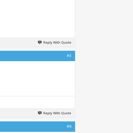
Reply With Quote
#3
Reply With Quote
#4