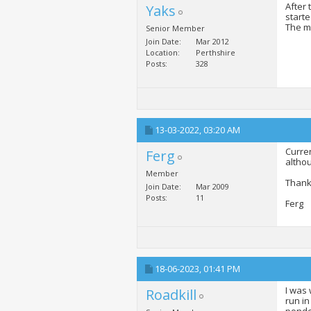
After 
Yaks
starte
The ma
Senior Member
Join Date
Mar 2012
Location
Perthshire
Posts
328
13-03-2022,
03:20 AM
Curren
Ferg
althou
Member
Thanks
Join Date
Mar 2009
Posts
11
Ferg
18-06-2023,
01:41 PM
I was 
Roadkill
run in