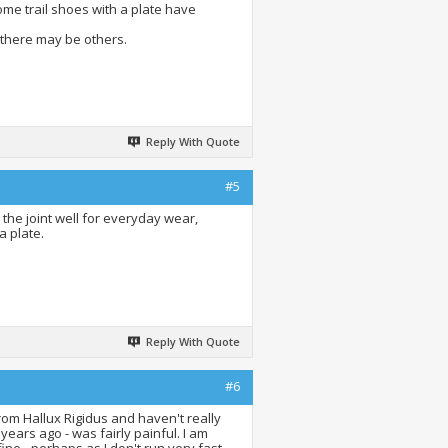
ome trail shoes with a plate have
 there may be others.
Reply With Quote
#5
the joint well for everyday wear,
a plate.
Reply With Quote
#6
rom Hallux Rigidus and haven't really
 years ago - was fairly painful. I am