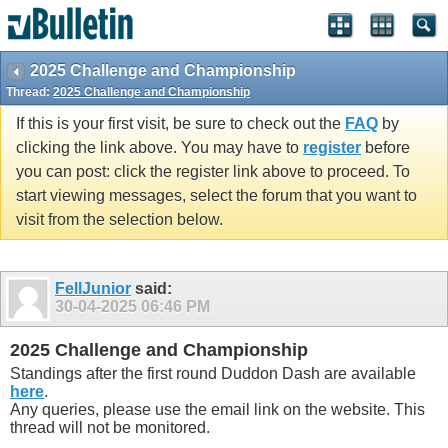
2025 Challenge and Championship
Thread:
2025 Challenge and Championship
If this is your first visit, be sure to check out the
FAQ
by
clicking the link above. You may have to
register
before
you can post: click the register link above to proceed. To
start viewing messages, select the forum that you want to
visit from the selection below.
FellJunior
said:
30-04-2025
06:46 PM
2025 Challenge and Championship
Standings after the first round Duddon Dash are available
here
.
Any queries, please use the email link on the website. This
thread will not be monitored.