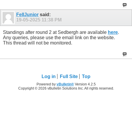
FellJunior
said:
19-05-2025
11:38 PM
Standings after round 2 at Sedbergh are available
here
.
Any queries, please use the email link on the website.
This thread will not be monitored.
Log in
Full Site
Top
Powered by
vBulletin®
Version 4.2.5
Copyright © 2026 vBulletin Solutions Inc. All rights reserved.