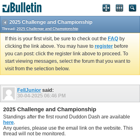
2025 Challenge and Championship
Thread:
2025 Challenge and Championship
If this is your first visit, be sure to check out the
FAQ
by
clicking the link above. You may have to
register
before
you can post: click the register link above to proceed. To
start viewing messages, select the forum that you want to
visit from the selection below.
FellJunior
said:
30-04-2025
06:46 PM
2025 Challenge and Championship
Standings after the first round Duddon Dash are available
here
.
Any queries, please use the email link on the website. This
thread will not be monitored.