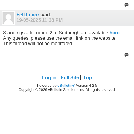
FellJunior
said:
19-05-2025
11:38 PM
Standings after round 2 at Sedbergh are available
here
.
Any queries, please use the email link on the website.
This thread will not be monitored.
Log in
Full Site
Top
Powered by
vBulletin®
Version 4.2.5
Copyright © 2026 vBulletin Solutions Inc. All rights reserved.