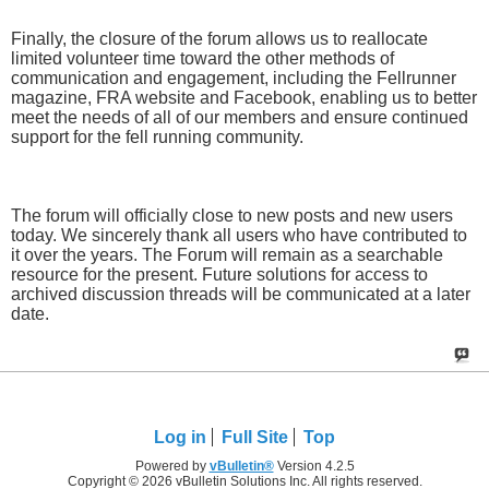
Finally, the closure of the forum allows us to reallocate
limited volunteer time toward the other methods of
communication and engagement, including the Fellrunner
magazine, FRA website and Facebook, enabling us to better
meet the needs of all of our members and ensure continued
support for the fell running community.
The forum will officially close to new posts and new users
today. We sincerely thank all users who have contributed to
it over the years. The Forum will remain as a searchable
resource for the present. Future solutions for access to
archived discussion threads will be communicated at a later
date.
Log in
Full Site
Top
Powered by
vBulletin®
Version 4.2.5
Copyright © 2026 vBulletin Solutions Inc. All rights reserved.