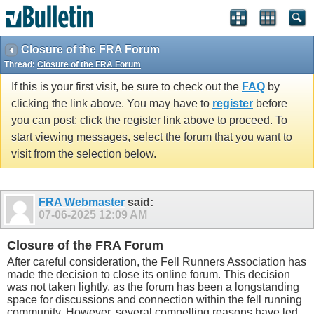
Closure of the FRA Forum
Thread:
Closure of the FRA Forum
If this is your first visit, be sure to check out the
FAQ
by
clicking the link above. You may have to
register
before
you can post: click the register link above to proceed. To
start viewing messages, select the forum that you want to
visit from the selection below.
FRA Webmaster
said:
07-06-2025
12:09 AM
Closure of the FRA Forum
After careful consideration, the Fell Runners Association has
made the decision to close its online forum. This decision
was not taken lightly, as the forum has been a longstanding
space for discussions and connection within the fell running
community. However, several compelling reasons have led