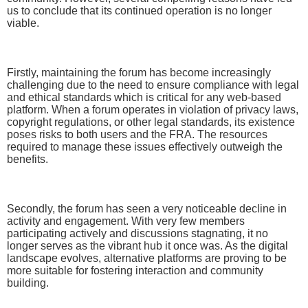
us to conclude that its continued operation is no longer
viable.
Firstly, maintaining the forum has become increasingly
challenging due to the need to ensure compliance with legal
and ethical standards which is critical for any web-based
platform. When a forum operates in violation of privacy laws,
copyright regulations, or other legal standards, its existence
poses risks to both users and the FRA. The resources
required to manage these issues effectively outweigh the
benefits.
Secondly, the forum has seen a very noticeable decline in
activity and engagement. With very few members
participating actively and discussions stagnating, it no
longer serves as the vibrant hub it once was. As the digital
landscape evolves, alternative platforms are proving to be
more suitable for fostering interaction and community
building.