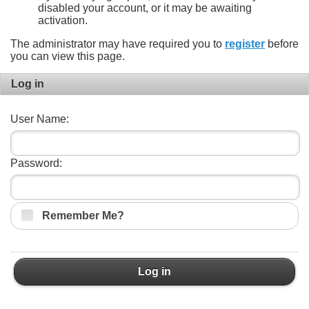
disabled your account, or it may be awaiting
activation.
The administrator may have required you to
register
before
you can view this page.
Log in
User Name:
Password:
Remember Me?
Log in