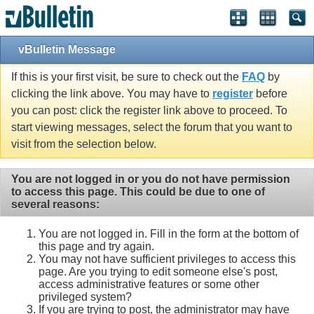
vBulletin Message
If this is your first visit, be sure to check out the
FAQ
by
clicking the link above. You may have to
register
before
you can post: click the register link above to proceed. To
start viewing messages, select the forum that you want to
visit from the selection below.
You are not logged in or you do not have permission
to access this page. This could be due to one of
several reasons:
You are not logged in. Fill in the form at the bottom of
this page and try again.
You may not have sufficient privileges to access this
page. Are you trying to edit someone else's post,
access administrative features or some other
privileged system?
If you are trying to post, the administrator may have