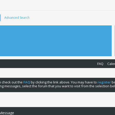
Advanced Search
FAQ
Cale
 to check out the
FAQ
by clicking the link above. You may have to
register
be
ng messages, select the forum that you want to visit from the selection be
 Message