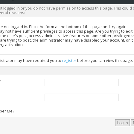
t logged in or you do not have permission to access this page. This could 
veral reasons:
e not logged in. Fill in the form at the bottom of this page and try again.
y not have sufficient privileges to access this page. Are you trying to edit
ne else's post, access administrative features or some other privileged 
 are trying to post, the administrator may have disabled your account, or i
ng activation.
istrator may have required you to
register
before you can view this page.
e:
:
er Me?