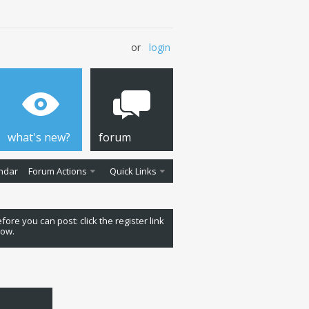
or
login
what's new?
forum
ndar
Forum Actions
Quick Links
fore you can post: click the register link
low.