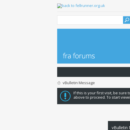
vBulletin Message
If this is your first visit, be sure
above to proceed. To start viewi
vBulletin