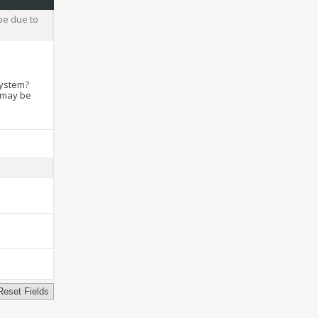
be due to
system?
t may be