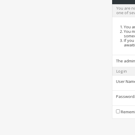
You are no
one of se
You ar
You ma
someo
If you
awaiti
The admin
Log in
User Nam
Password
Rememb