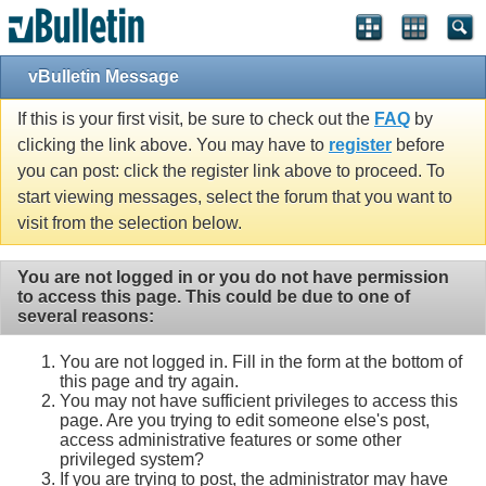
vBulletin Message
If this is your first visit, be sure to check out the
FAQ
by
clicking the link above. You may have to
register
before
you can post: click the register link above to proceed. To
start viewing messages, select the forum that you want to
visit from the selection below.
You are not logged in or you do not have permission
to access this page. This could be due to one of
several reasons:
You are not logged in. Fill in the form at the bottom of
this page and try again.
You may not have sufficient privileges to access this
page. Are you trying to edit someone else's post,
access administrative features or some other
privileged system?
If you are trying to post, the administrator may have