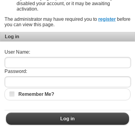
disabled your account, or it may be awaiting
activation.
The administrator may have required you to
register
before
you can view this page.
Log in
User Name:
Password:
Remember Me?
Log in