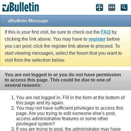
vBulletin Message
If this is your first visit, be sure to check out the
FAQ
by
clicking the link above. You may have to
register
before
you can post: click the register link above to proceed. To
start viewing messages, select the forum that you want to
visit from the selection below.
You are not logged in or you do not have permission
to access this page. This could be due to one of
several reasons:
You are not logged in. Fill in the form at the bottom of
this page and try again.
You may not have sufficient privileges to access this
page. Are you trying to edit someone else's post,
access administrative features or some other
privileged system?
If you are trying to post, the administrator may have