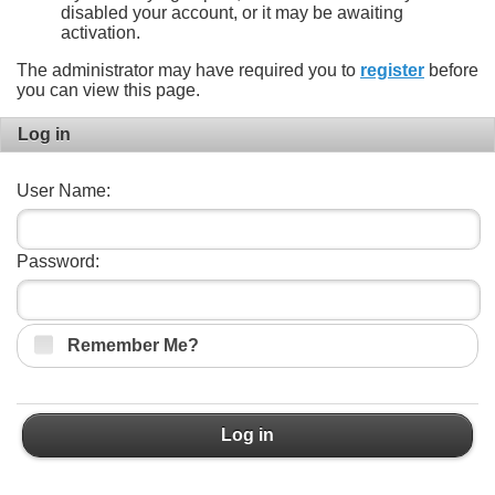
disabled your account, or it may be awaiting
activation.
The administrator may have required you to
register
before
you can view this page.
Log in
User Name:
Password:
Remember Me?
Log in