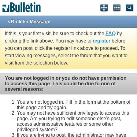
vBulletin Message
If this is your first visit, be sure to check out the
FAQ
by
clicking the link above. You may have to
register
before
you can post: click the register link above to proceed. To
start viewing messages, select the forum that you want to
visit from the selection below.
You are not logged in or you do not have permission
to access this page. This could be due to one of
several reasons:
You are not logged in. Fill in the form at the bottom of
this page and try again.
You may not have sufficient privileges to access this
page. Are you trying to edit someone else's post,
access administrative features or some other
privileged system?
If you are trying to post, the administrator may have