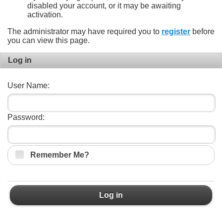
disabled your account, or it may be awaiting
activation.
The administrator may have required you to
register
before
you can view this page.
Log in
User Name:
Password:
Remember Me?
Log in