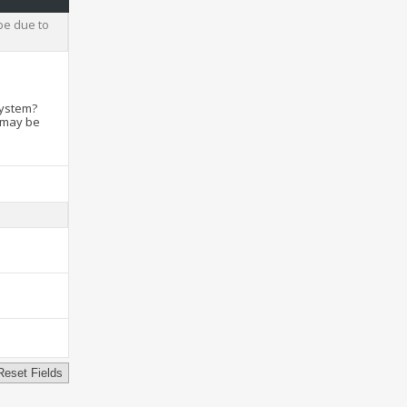
be due to
system?
t may be