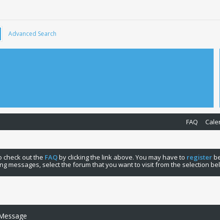
Advanced Search
FAQ
Cale
 to check out the
FAQ
by clicking the link above. You may have to
register
be
ng messages, select the forum that you want to visit from the selection be
 Message