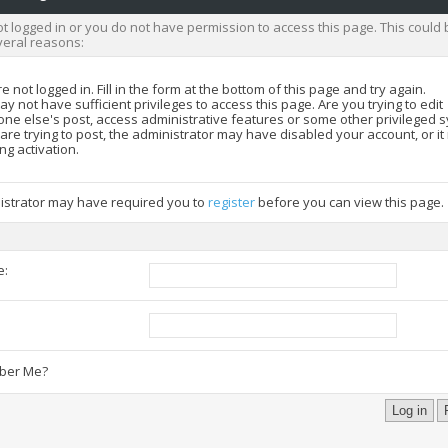
t logged in or you do not have permission to access this page. This could 
veral reasons:
e not logged in. Fill in the form at the bottom of this page and try again.
y not have sufficient privileges to access this page. Are you trying to edit
ne else's post, access administrative features or some other privileged 
 are trying to post, the administrator may have disabled your account, or i
ng activation.
istrator may have required you to
register
before you can view this page.
e:
:
er Me?