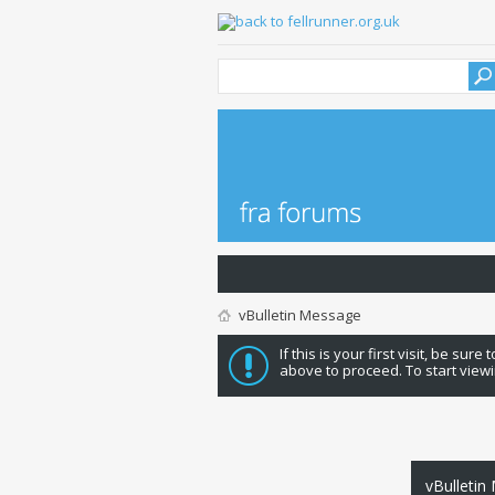
vBulletin Message
If this is your first visit, be sure
above to proceed. To start viewi
vBulletin