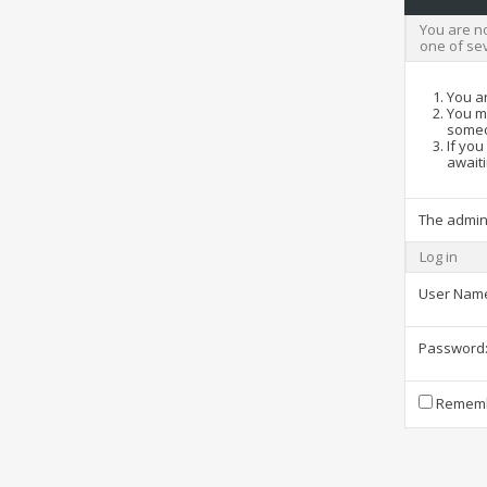
You are no
one of se
You ar
You ma
someo
If you
awaiti
The admin
Log in
User Nam
Password
Rememb