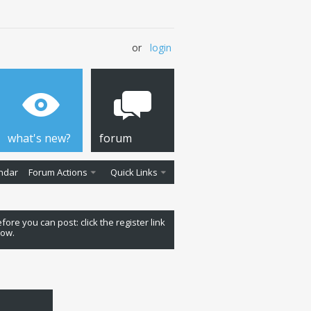
or
login
what's new?
forum
ndar
Forum Actions
Quick Links
fore you can post: click the register link
low.