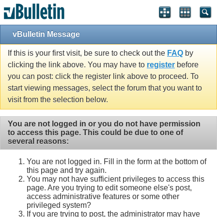
vBulletin Message
If this is your first visit, be sure to check out the
FAQ
by
clicking the link above. You may have to
register
before
you can post: click the register link above to proceed. To
start viewing messages, select the forum that you want to
visit from the selection below.
You are not logged in or you do not have permission
to access this page. This could be due to one of
several reasons:
You are not logged in. Fill in the form at the bottom of
this page and try again.
You may not have sufficient privileges to access this
page. Are you trying to edit someone else's post,
access administrative features or some other
privileged system?
If you are trying to post, the administrator may have