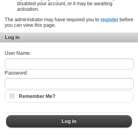
disabled your account, or it may be awaiting
activation.
The administrator may have required you to
register
before
you can view this page.
Log in
User Name:
Password:
Remember Me?
Log in