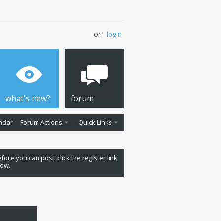
or
login
what's new?
forum
ndar
Forum Actions
Quick Links
fore you can post: click the register link
low.