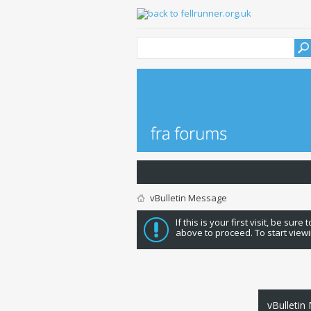
vBulletin Message
If this is your first visit, be sure
above to proceed. To start viewi
vBulletin