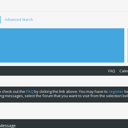
Advanced Search
FAQ
Cale
 to check out the
FAQ
by clicking the link above. You may have to
register
be
ng messages, select the forum that you want to visit from the selection be
 Message