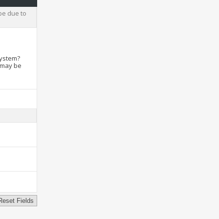
be due to
system?
t may be