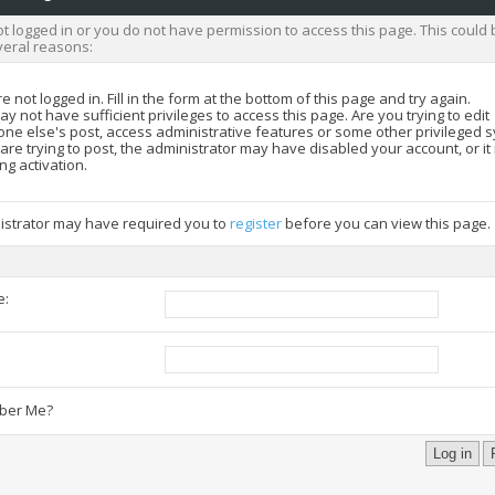
t logged in or you do not have permission to access this page. This could 
veral reasons:
e not logged in. Fill in the form at the bottom of this page and try again.
y not have sufficient privileges to access this page. Are you trying to edit
ne else's post, access administrative features or some other privileged 
 are trying to post, the administrator may have disabled your account, or i
ng activation.
istrator may have required you to
register
before you can view this page.
e:
:
er Me?