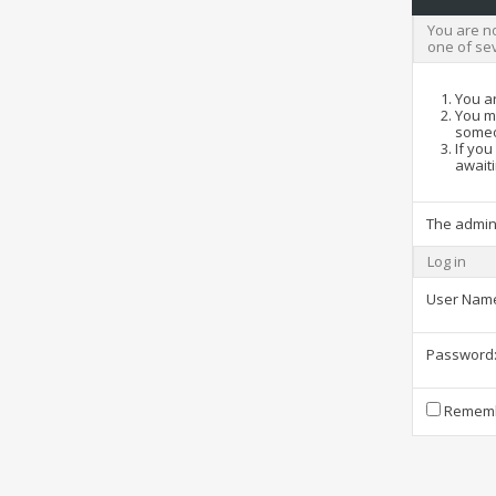
You are no
one of se
You ar
You ma
someo
If you
awaiti
The admin
Log in
User Nam
Password
Rememb