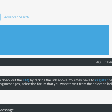
Advanced Search
FAQ
Cale
 to check out the
FAQ
by clicking the link above. You may have to
register
be
ng messages, select the forum that you want to visit from the selection be
 Message