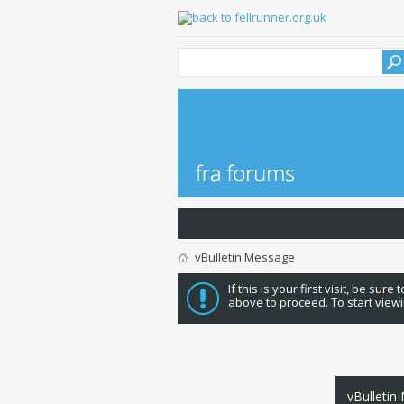
vBulletin Message
If this is your first visit, be sure
above to proceed. To start viewi
vBulletin