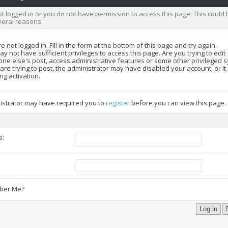
t logged in or you do not have permission to access this page. This could 
veral reasons:
e not logged in. Fill in the form at the bottom of this page and try again.
y not have sufficient privileges to access this page. Are you trying to edit
ne else's post, access administrative features or some other privileged 
 are trying to post, the administrator may have disabled your account, or i
ng activation.
istrator may have required you to
register
before you can view this page.
e:
:
er Me?