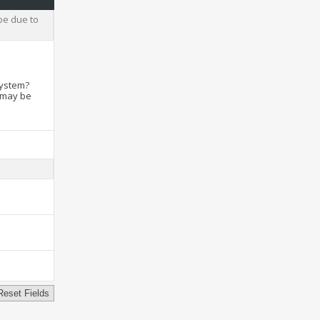
be due to
system?
t may be