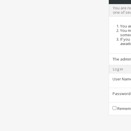
You are no
one of se
You ar
You ma
someo
If you
awaiti
The admin
Log in
User Nam
Password
Rememb