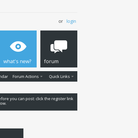
or
login
what's new?
forum
ndar
Forum Actions
Quick Links
fore you can post: click the register link
low.