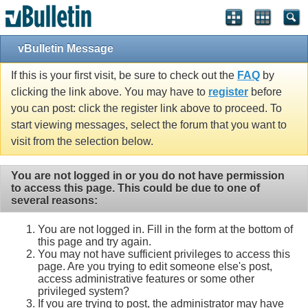
vBulletin Message
If this is your first visit, be sure to check out the
FAQ
by
clicking the link above. You may have to
register
before
you can post: click the register link above to proceed. To
start viewing messages, select the forum that you want to
visit from the selection below.
You are not logged in or you do not have permission
to access this page. This could be due to one of
several reasons:
You are not logged in. Fill in the form at the bottom of
this page and try again.
You may not have sufficient privileges to access this
page. Are you trying to edit someone else's post,
access administrative features or some other
privileged system?
If you are trying to post, the administrator may have