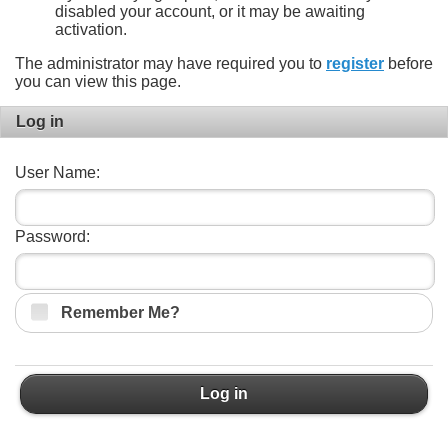
disabled your account, or it may be awaiting
activation.
The administrator may have required you to
register
before
you can view this page.
Log in
User Name:
Password:
Remember Me?
Log in