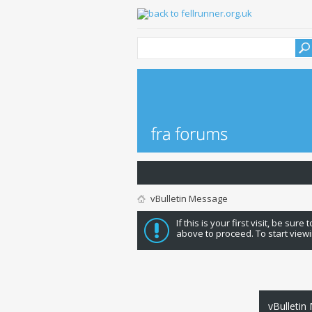
vBulletin Message
If this is your first visit, be sure
above to proceed. To start viewi
vBulletin