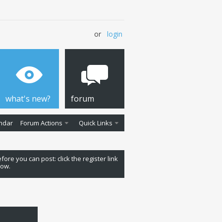
or
login
what's new?
forum
ndar
Forum Actions
Quick Links
fore you can post: click the register link
low.