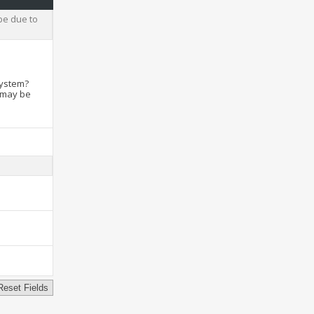
be due to
system?
t may be