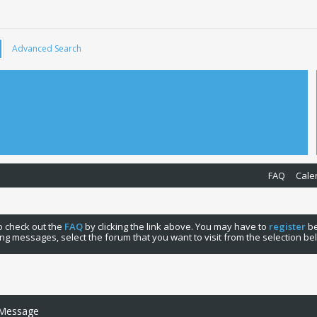
Advanced Search
FAQ
Cale
 to check out the
FAQ
by clicking the link above. You may have to
register
be
ng messages, select the forum that you want to visit from the selection be
 Message