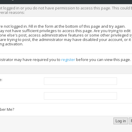
t logged in or you do not have permission to access this page. This could 
veral reasons:
e not logged in. Fill in the form at the bottom of this page and try again.
y not have sufficient privileges to access this page. Are you trying to edit
ne else's post, access administrative features or some other privileged 
 are trying to post, the administrator may have disabled your account, or i
ng activation.
istrator may have required you to
register
before you can view this page.
e:
:
er Me?