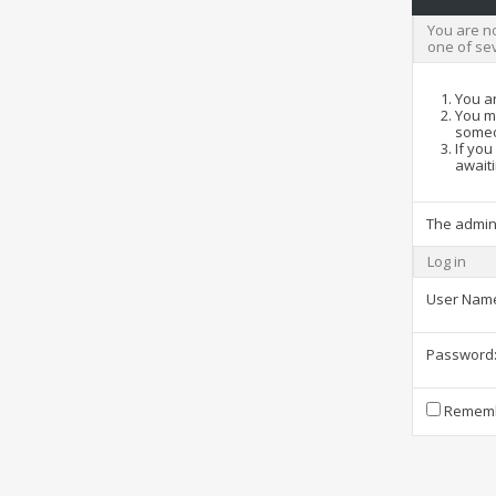
You are no
one of se
You ar
You ma
someo
If you
awaiti
The admin
Log in
User Nam
Password
Rememb