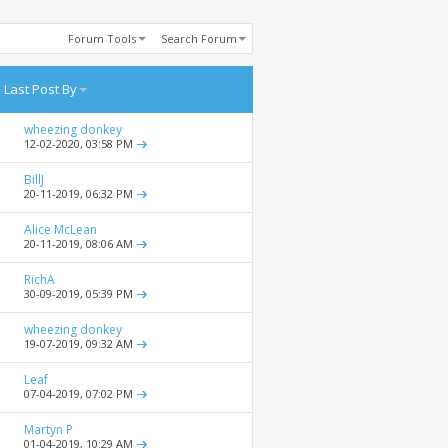
Forum Tools
Search Forum
Last Post By
wheezing donkey
12-02-2020,
03:58 PM
BillJ
20-11-2019,
06:32 PM
Alice McLean
20-11-2019,
08:06 AM
RichA
30-09-2019,
05:39 PM
wheezing donkey
19-07-2019,
09:32 AM
Leaf
07-04-2019,
07:02 PM
Martyn P
01-04-2019,
10:29 AM