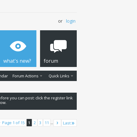
or
login
what's new?
forum
ndar
Forum Actions
Quick Links
fore you can post: click the register link
low.
Page 1 of 15
1
2
3
11
...
Last