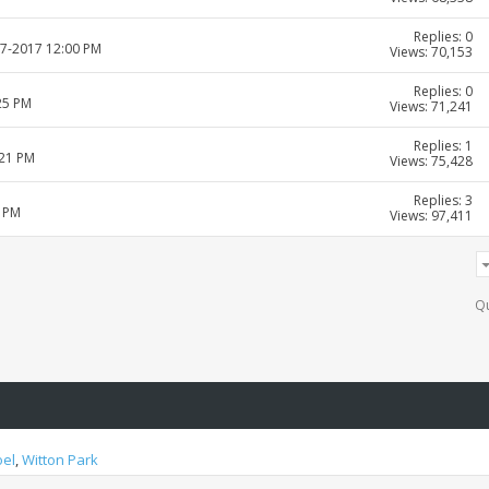
Replies: 0
07-2017 12:00 PM
Views: 70,153
Replies: 0
25 PM
Views: 71,241
Replies: 1
:21 PM
Views: 75,428
Replies: 3
6 PM
Views: 97,411
Qu
oel
,
Witton Park