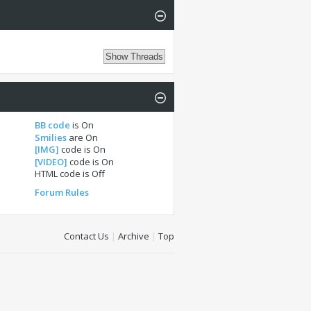
BB code
is
On
Smilies
are
On
[IMG]
code is
On
[VIDEO]
code is
On
HTML code is
Off
Forum Rules
Contact Us
|
Archive
|
Top