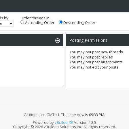
ds by:
Order threads in...
Ascending Order
Descending Order
Posting Permissions
You
may not
post new threads
You
may not
post replies
You
may not
post attachments
You
may not
edit your posts
All times are GMT +1. The time now is
09:33 PM
.
Powered by
vBulletin®
Version 4.2.5
Copyright © 2026 vBulletin Solutions Inc. All rights reserved.