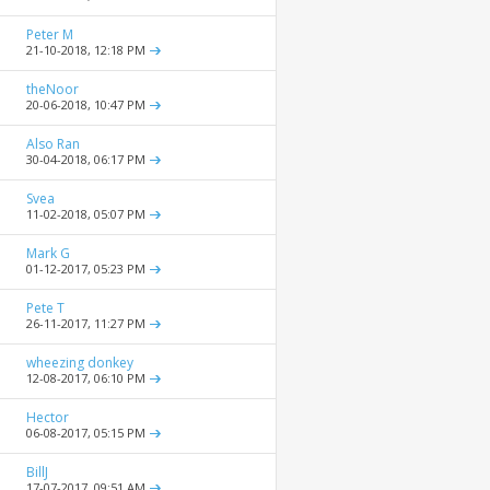
Peter M
21-10-2018,
12:18 PM
theNoor
20-06-2018,
10:47 PM
Also Ran
30-04-2018,
06:17 PM
Svea
11-02-2018,
05:07 PM
Mark G
01-12-2017,
05:23 PM
Pete T
26-11-2017,
11:27 PM
wheezing donkey
12-08-2017,
06:10 PM
Hector
06-08-2017,
05:15 PM
BillJ
17-07-2017,
09:51 AM