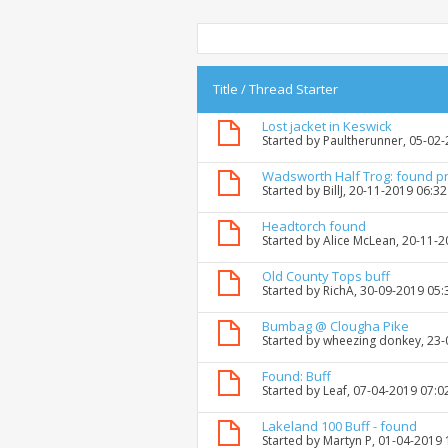
Title
/
Thread Starter
Lost jacket in Keswick
Started by
Paultherunner
, 05-02
Wadsworth Half Trog: found p
Started by
BillJ
, 20-11-2019 06:3
Headtorch found
Started by
Alice McLean
, 20-11-
Old County Tops buff
Started by
RichA
, 30-09-2019 05
Bumbag @ Clougha Pike
Started by
wheezing donkey
, 23
Found: Buff
Started by
Leaf
, 07-04-2019 07:0
Lakeland 100 Buff - found
Started by
Martyn P
, 01-04-2019