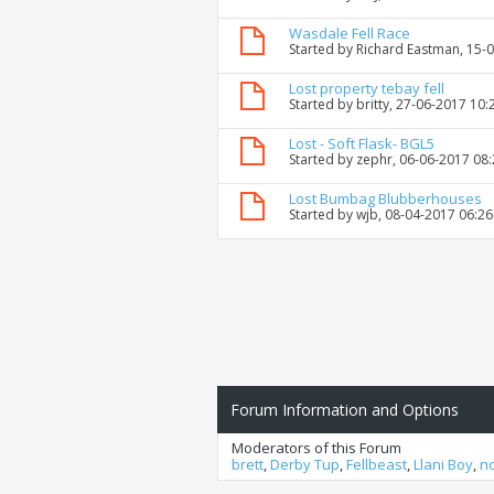
Wasdale Fell Race
Started by
Richard Eastman
, 15-
Lost property tebay fell
Started by
britty
, 27-06-2017 10:
Lost - Soft Flask- BGL5
Started by
zephr
, 06-06-2017 08
Lost Bumbag Blubberhouses
Started by
wjb
, 08-04-2017 06:2
Forum Information and Options
Moderators of this Forum
brett
,
Derby Tup
,
Fellbeast
,
Llani Boy
,
n