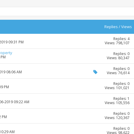
Replies
/
Views
Replies: 4
-2019 09:31 PM
Views: 798,107
roperty
Replies: 0
2 PM
Views: 80,347
Replies: 0
2019 08:06 AM
Views: 76,614
Replies: 0
:39 PM
Views: 101,021
Replies: 1
-06-2019 09:22 AM
Views: 105,556
Replies: 0
2 PM
Views: 120,367
Replies: 0
 10:29 AM
Views: 98,622