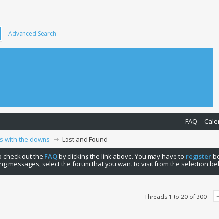
Advanced Search
FAQ
Cale
ps with the downs
Lost and Found
 to check out the
FAQ
by clicking the link above. You may have to
register
be
ng messages, select the forum that you want to visit from the selection be
Threads 1 to 20 of 300