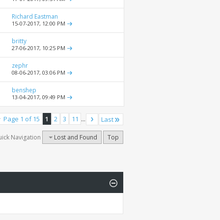
Richard Eastman
15-07-2017,
12:00 PM
britty
27-06-2017,
10:25 PM
zephr
08-06-2017,
03:06 PM
benshep
13-04-2017,
09:49 PM
Page 1 of 15
1
2
3
11
...
Last
ick Navigation
Lost and Found
Top