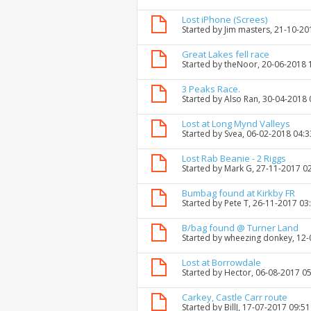
Lost iPhone (Screes)
Started by
Jim masters
, 21-10-2
Great Lakes fell race
Started by
theNoor
, 20-06-2018 
3 Peaks Race.
Started by
Also Ran
, 30-04-2018
Lost at Long Mynd Valleys
Started by
Svea
, 06-02-2018 04:
Lost Rab Beanie - 2 Riggs
Started by
Mark G
, 27-11-2017 0
Bumbag found at Kirkby FR
Started by
Pete T
, 26-11-2017 03
B/bag found @ Turner Land
Started by
wheezing donkey
, 12
Lost at Borrowdale
Started by
Hector
, 06-08-2017 0
Carkey, Castle Carr route
Started by
BillJ
, 17-07-2017 09:5