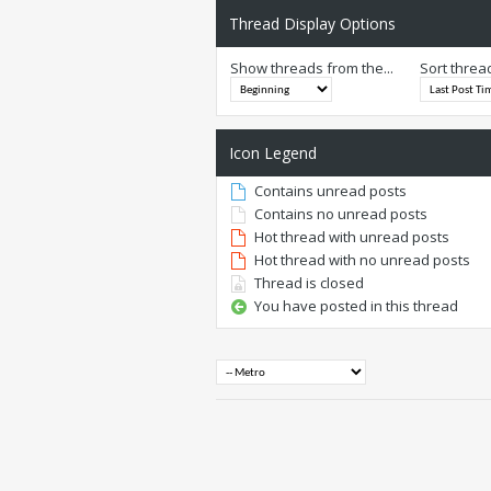
Thread Display Options
Show threads from the...
Sort threa
Icon Legend
Contains unread posts
Contains no unread posts
Hot thread with unread posts
Hot thread with no unread posts
Thread is closed
You have posted in this thread