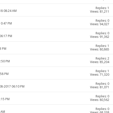
Replies: 1
018 08:24 AM
Views: 81,211
Replies: 0
10:47 PM
Views: 94,027
Replies: 0
 06:17 PM
Views: 91,362
Replies: 1
33 PM
Views: 80,865
Replies: 2
2:50 PM
Views: 85,204
Replies: 1
:58 PM
Views: 71,320
Replies: 0
-08-2017 06:10 PM
Views: 81,071
Replies: 0
5:15 PM
Views: 80,562
Replies: 0
1 AM
Views: 68,338