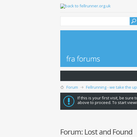
Forum
Fellrunning - we take the u
If this is your first visit, be sure
above to proceed. To start viewi
Forum:
Lost and Found